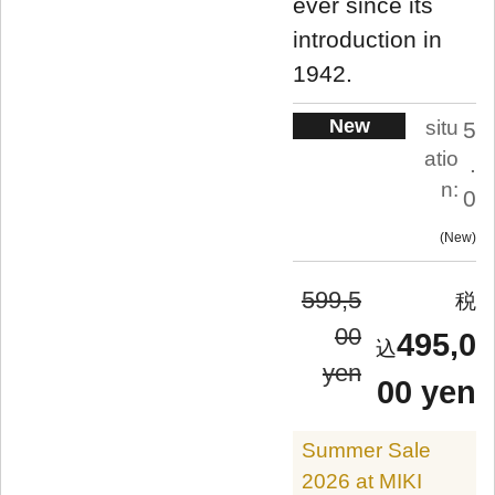
ever since its
introduction in
1942.
New
situ
5
atio
.
n:
0
New
599,5
00
495,0
yen
00 yen
Summer Sale
2026 at MIKI