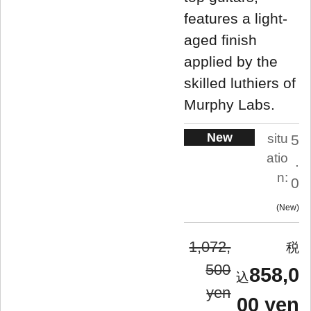
features a light-
aged finish
applied by the
skilled luthiers of
Murphy Labs.
New
situ
5
atio
.
n:
0
New
1,072,
500
858,0
yen
00 yen