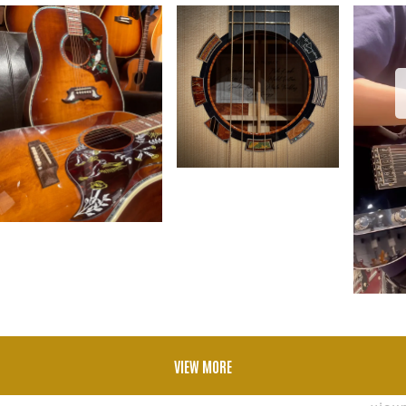
VIEW MORE