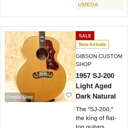
UMEDA
SALE
New Arrivals
GIBSON CUSTOM
SHOP
1957 SJ-200
Light Aged
Dark Natural
Umeda Store
The "SJ-200,"
the king of flat-
top guitars,