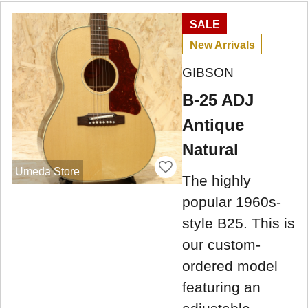
SALE
New Arrivals
GIBSON
B-25 ADJ
Antique
Natural
Umeda Store
The highly
popular 1960s-
style B25. This is
our custom-
ordered model
featuring an