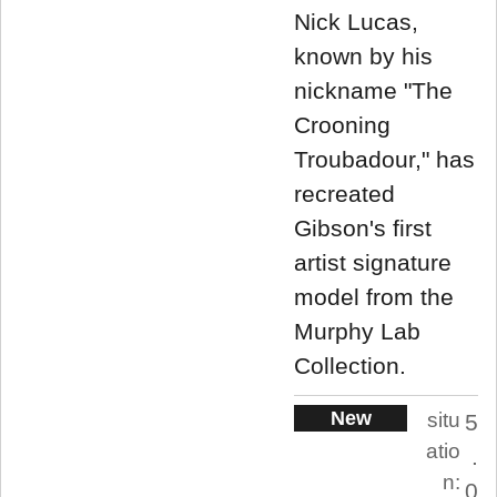
Nick Lucas,
known by his
nickname "The
Crooning
Troubadour," has
recreated
Gibson's first
artist signature
model from the
Murphy Lab
Collection.
New
situ
5
atio
.
n:
0