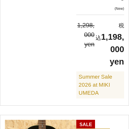
New
1,298,
000
1,198,
yen
000
yen
Summer Sale
2026 at MIKI
UMEDA
SALE