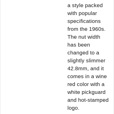
a style packed
with popular
specifications
from the 1960s.
The nut width
has been
changed to a
slightly slimmer
42.8mm, and it
comes in a wine
red color with a
white pickguard
and hot-stamped
logo.