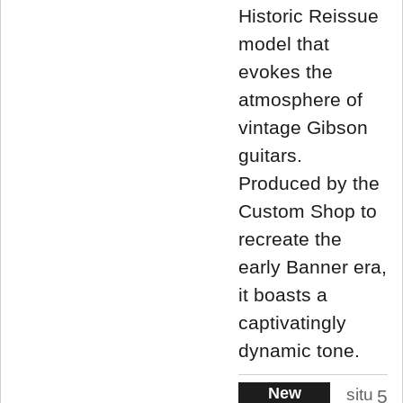
Historic Reissue
model that
evokes the
atmosphere of
vintage Gibson
guitars.
Produced by the
Custom Shop to
recreate the
early Banner era,
it boasts a
captivatingly
dynamic tone.
New
situ
5