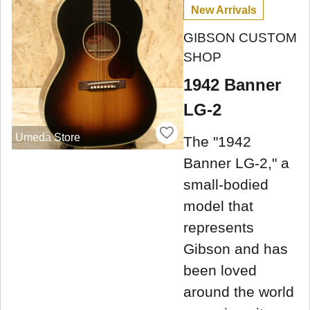
New Arrivals
GIBSON CUSTOM
SHOP
1942 Banner
LG-2
Umeda Store
The "1942
Banner LG-2," a
small-bodied
model that
represents
Gibson and has
been loved
around the world