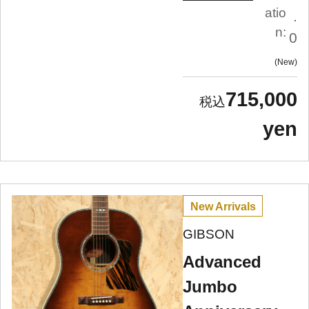
atio
.
n:
0
New
715,000
yen
New Arrivals
GIBSON
Advanced
Jumbo