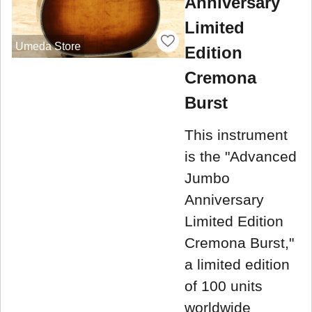
Anniversary
Limited
Umeda Store
Edition
Cremona
Burst
This instrument
is the "Advanced
Jumbo
Anniversary
Limited Edition
Cremona Burst,"
a limited edition
of 100 units
worldwide