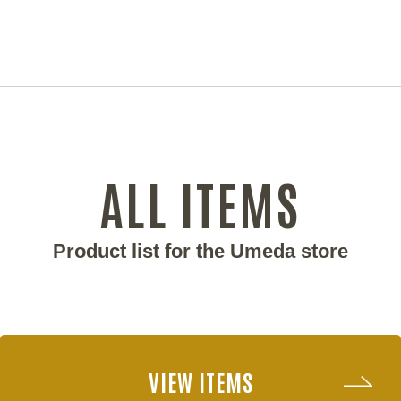
ALL ITEMS
Product list for the Umeda store
VIEW ITEMS