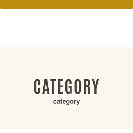
CATEGORY
category