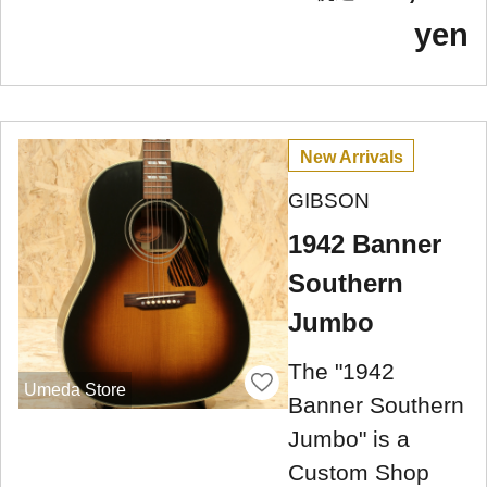
yen
New Arrivals
GIBSON
1942 Banner
Southern
Jumbo
The "1942
Umeda Store
Banner Southern
Jumbo" is a
Custom Shop