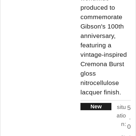
produced to
commemorate
Gibson's 100th
anniversary,
featuring a
vintage-inspired
Cremona Burst
gloss
nitrocellulose
lacquer finish.
New
situ
5
atio
.
n:
0