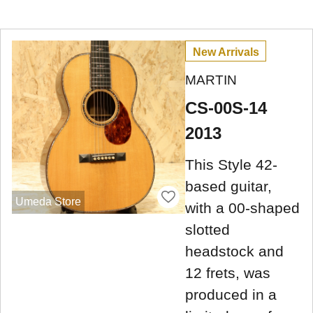
New Arrivals
MARTIN
CS-00S-14
2013
This Style 42-
based guitar,
Umeda Store
with a 00-shaped
slotted
headstock and
12 frets, was
produced in a