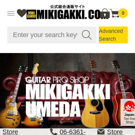
0
Advanced
Search
Store
06-6361-
Store