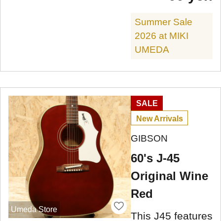
Summer Sale
2026 at MIKI
UMEDA
SALE
New Arrivals
GIBSON
60's J-45
Original Wine
Red
Umeda Store
This J45 features