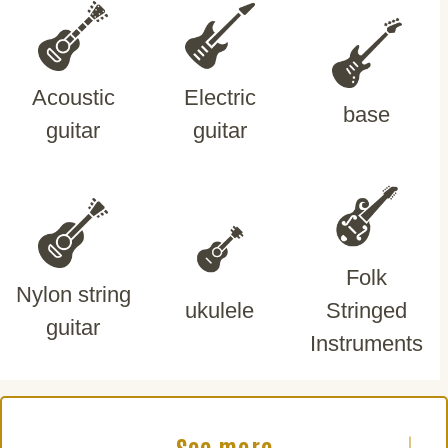
Acoustic
Electric
base
guitar
guitar
Folk
Nylon string
ukulele
Stringed
guitar
Instruments