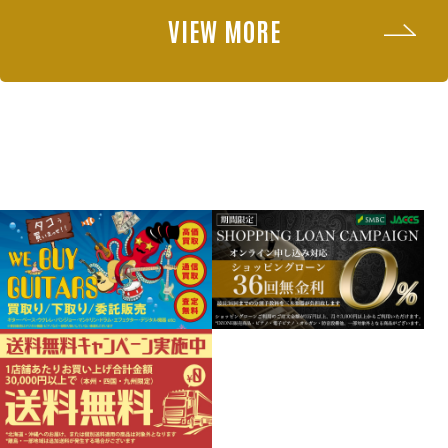
VIEW MORE