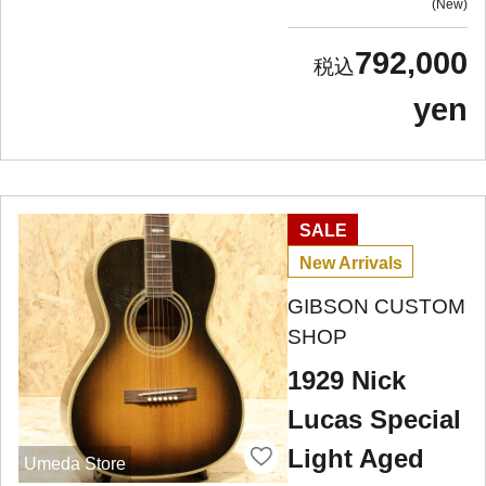
New
792,000
yen
SALE
New Arrivals
GIBSON CUSTOM
SHOP
1929 Nick
Lucas Special
Light Aged
Umeda Store