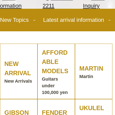
formation
2211
Inquiry
New Topics
Latest arrival information
AFFORD
ABLE
NEW
MARTIN
MODELS
ARRIVAL
Martin
Guitars
New Arrivals
under
100,000 yen
UKULEL
GIBSON
FENDER