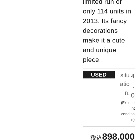
limited run of
only 114 units in
2013. Its fancy
decorations
make it a cute
and unique
piece.
USED
situ
4
atio
.
n:
0
Excelle
nt
conditio
n
898,000