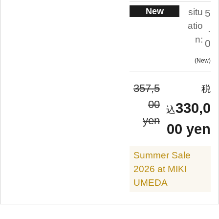
New
situ
5
atio
.
n:
0
New
357,5
00
330,0
yen
00 yen
Summer Sale
2026 at MIKI
UMEDA