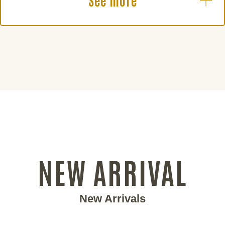
See more
NEW ARRIVAL
New Arrivals