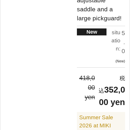
adjustable
saddle and a
large pickguard!
New
situ
5
atio
.
n:
0
New
418,0
00
352,0
yen
00 yen
Summer Sale
2026 at MIKI