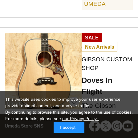
UMEDA
SALE
New Arrivals
GIBSON CUSTOM
SHOP
Doves In
Flight
This website uses cookies to improve your user experience,
Umeda Store
The Gibson
provide optimal content, and analyze traffic.
By continuing to browse this site, you agree to the use of cookies.
Dove is the top-
For more details,
please see
our Privacy Policy .
of-the-line model
Umeda Store SNS
I accept
in the square-