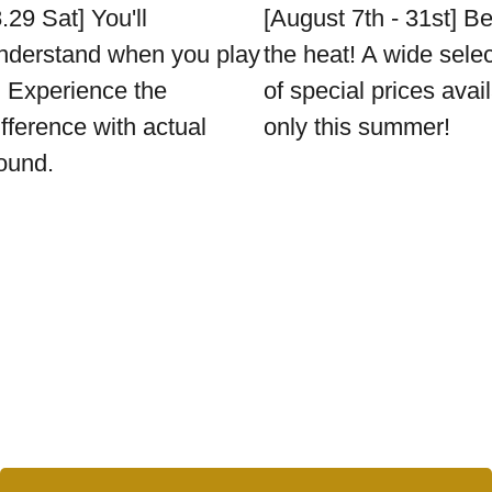
8.29 Sat] You'll
[August 7th - 31st] B
nderstand when you play
the heat! A wide sele
t. Experience the
of special prices avai
ifference with actual
only this summer!
ound.