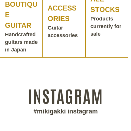
BOUTIQU
ACCESS
STOCKS
E
ORIES
Products
GUITAR
currently for
Guitar
sale
Handcrafted
accessories
guitars made
in Japan
INSTAGRAM
#mikigakki instagram