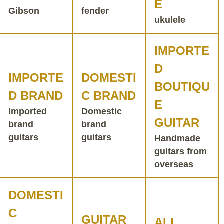
E
Gibson
fender
ukulele
IMPORTE
D
IMPORTE
DOMESTI
BOUTIQU
D BRAND
C BRAND
E
Imported
Domestic
GUITAR
brand
brand
guitars
guitars
Handmade
guitars from
overseas
DOMESTI
C
GUITAR
ALL