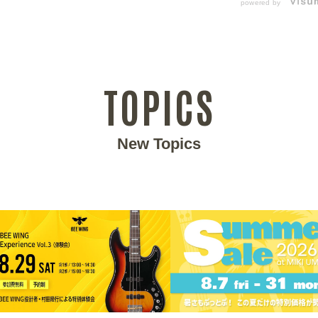
powered by
TOPICS
New Topics