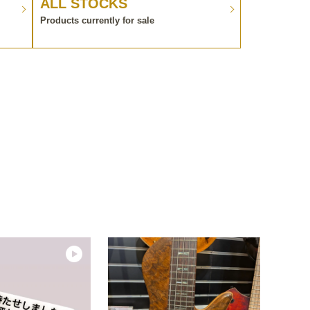
ALL STOCKS
Products currently for sale