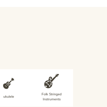
Folk Stringed
ukulele
Instruments