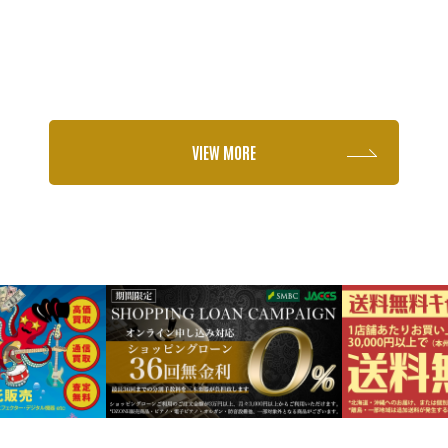
VIEW MORE