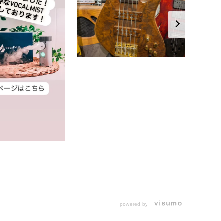
powered by