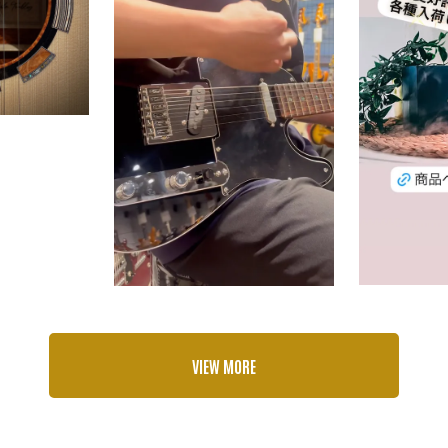
VIEW MORE