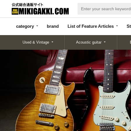
categor
bran
List of Feature
y
d
Articles
category
brand
List of Feature Articles
St
Used & Vintage
Acoustic guitar