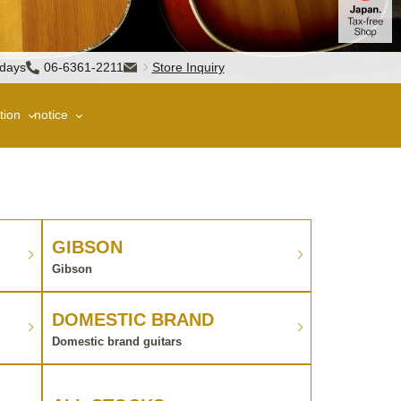
sdays
06-6361-2211
Store Inquiry
tion
notice
GIBSON
Gibson
DOMESTIC BRAND
Domestic brand guitars