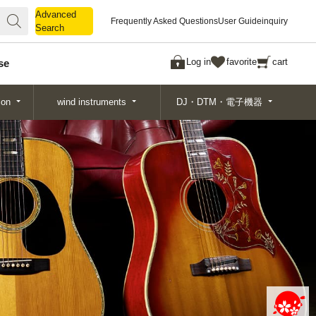
Advanced
Advanced
Frequently Asked Questions
User Guide
inquiry
Search
Search
Log in
favorite
cart
se
ion
wind instruments
DJ・DTM・電子機器