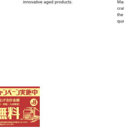
innovative aged products.
Masayoshi
craftsma
the world,
quality.