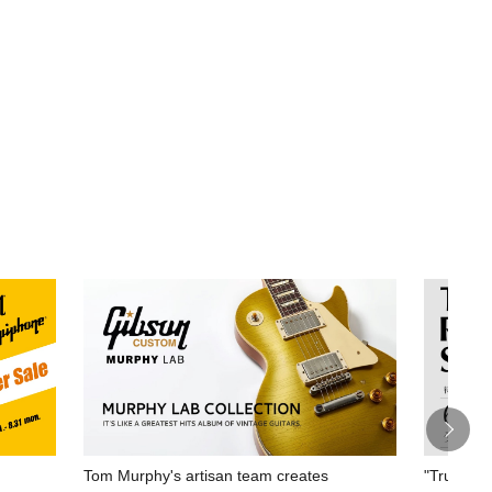
Tom Murphy's artisan team creates
"True Rep