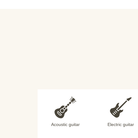
Acoustic guitar
Electric guitar