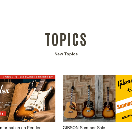
TOPICS
New Topics
 information on Fender
GIBSON Summer Sale