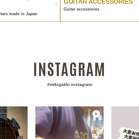
GUITAR ACCESSORIES
Guitar accessories
itars made in Japan
INSTAGRAM
#mikigakki instagram