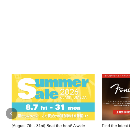
[August 7th - 31st] Beat the heat! A wide
Find the latest