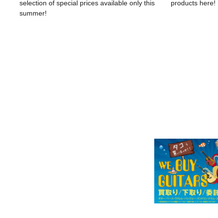
selection of special prices available only this
products here!
summer!