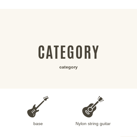
CATEGORY
category
base
Nylon string guitar