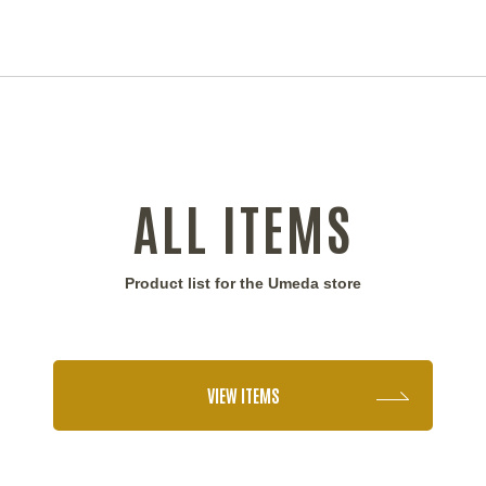
ALL ITEMS
Product list for the Umeda store
VIEW ITEMS