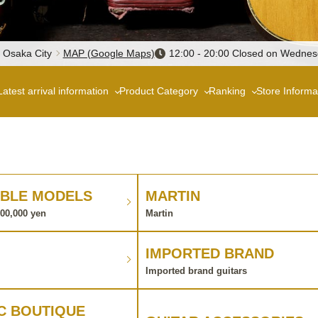
, Osaka City
MAP (Google Maps)
12:00 - 20:00 Closed on Wedne
Latest arrival information
Product Category
Ranking
Store Informa
BLE MODELS
MARTIN
100,000 yen
Martin
IMPORTED BRAND
Imported brand guitars
C BOUTIQUE