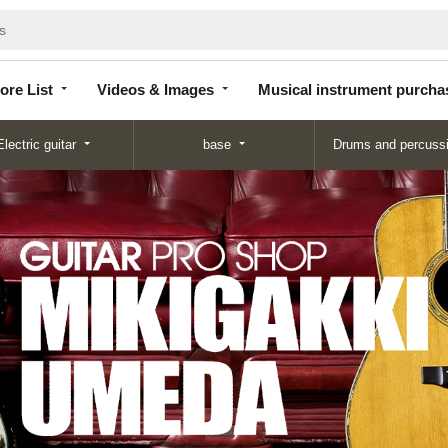
Store
Videos &
Musical instrument
List
Images
purchase
ore List
Videos & Images
Musical instrument purcha
Electric guitar
base
Drums and percuss