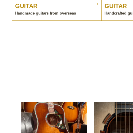
GUITAR
GUITAR
Handmade guitars from overseas
Handcrafted gu