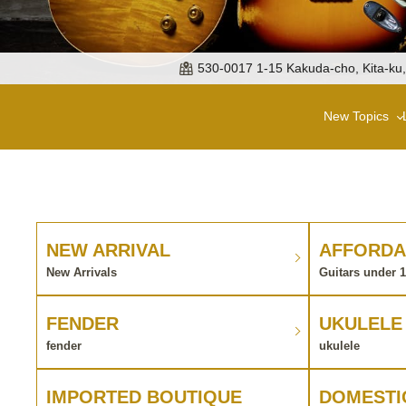
530-0017 1-15 Kakuda-cho, Kita-ku
New Topics
NEW ARRIVAL
AFFORDA
New Arrivals
Guitars under 
FENDER
UKULELE
fender
ukulele
IMPORTED BOUTIQUE
DOMESTI