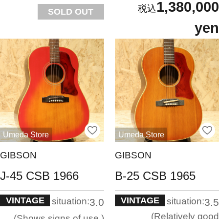
1,380,000
SOLD OUT
yen
Umeda Store
Umeda Store
GIBSON
GIBSON
J-45 CSB 1966
B-25 CSB 1965
VINTAGE
VINTAGE
situation:
situation:
3.0
3.5
Relatively good
Shows signs of use.