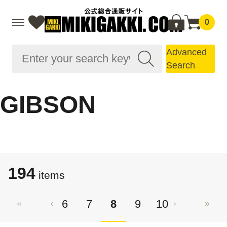
0
Advanced
Search
GIBSON
194
items
6
7
8
9
10