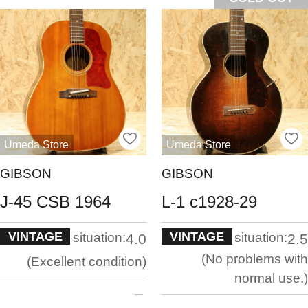
Umeda Store
Umeda Store
GIBSON
GIBSON
J-45 CSB 1964
L-1 c1928-29
VINTAGE
VINTAGE
situation:
situation:
4.0
2.5
No problems with
Excellent condition
normal use.