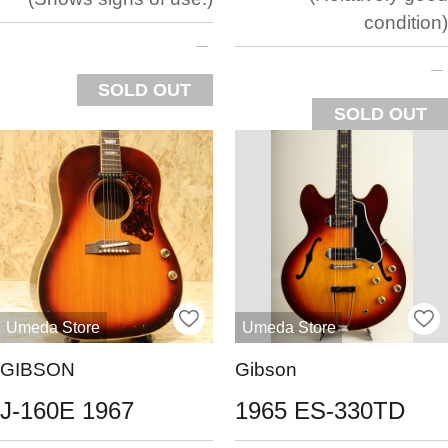
condition
SOLD OUT
SOLD OUT
Umeda Store
Umeda Store
GIBSON
Gibson
J-160E 1967
1965 ES-330TD