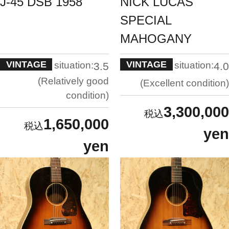
J-45 DSB 1958
NICK LUCAS
SPECIAL
MAHOGANY
VINTAGE
VINTAGE
situation:
situation:
3.5
4.0
Relatively good
Excellent condition
condition
3,300,000
1,650,000
yen
yen