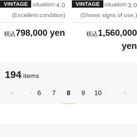
VINTAGE
VINTAGE
situation:
situation:
4.0
3.0
Excellent condition
Shows signs of use.
798,000 yen
1,560,000
yen
194
items
6
7
8
9
10