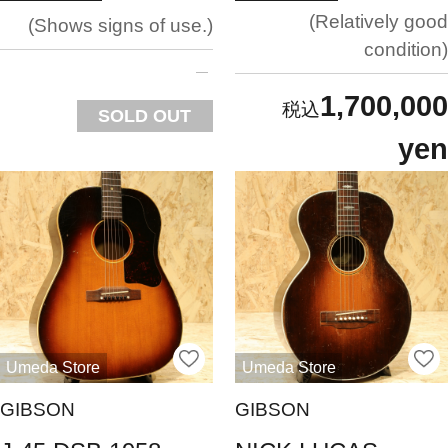
Relatively good
Shows signs of use.
condition
1,700,000
SOLD OUT
yen
Umeda Store
Umeda Store
GIBSON
GIBSON