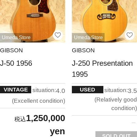
Umeda Store
Umeda Store
GIBSON
GIBSON
J-50 1956
J-250 Presentation
1995
VINTAGE
USED
situation:
situation:
4.0
3.5
Relatively good
Excellent condition
condition
1,250,000
yen
SOLD OUT