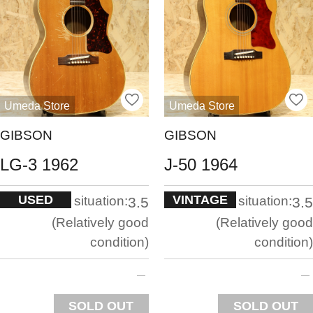
Umeda Store
Umeda Store
GIBSON
GIBSON
LG-3 1962
J-50 1964
USED
VINTAGE
situation:
situation:
3.5
3.5
Relatively good
Relatively good
condition
condition
SOLD OUT
SOLD OUT