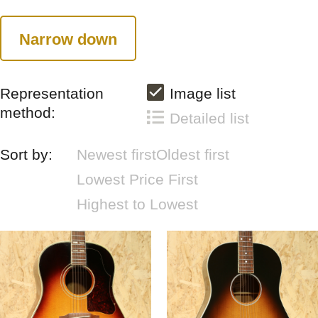
Narrow down
Representation
Image list
method:
Detailed list
Sort by:
Newest first
Oldest first
Lowest Price First
Highest to Lowest