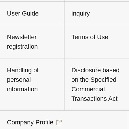
User Guide
inquiry
Newsletter
Terms of Use
registration
Handling of
Disclosure based
personal
on the Specified
information
Commercial
Transactions Act
Company Profile