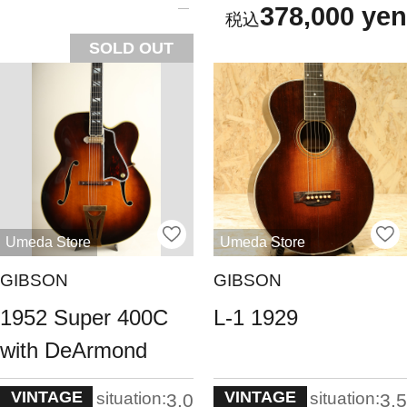
378,000 yen
SOLD OUT
Umeda Store
Umeda Store
GIBSON
GIBSON
1952 Super 400C
L-1 1929
with DeArmond
VINTAGE
VINTAGE
situation:
situation:
3.0
3.5