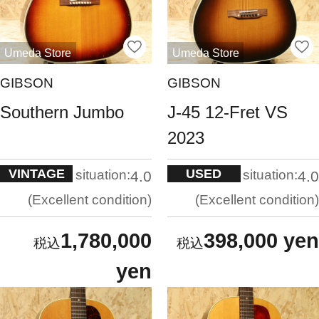
Umeda Store
Umeda Store
GIBSON
GIBSON
Southern Jumbo
J-45 12-Fret VS
2023
VINTAGE
USED
situation:
situation:
4.0
4.0
Excellent condition
Excellent condition
1,780,000
398,000 yen
yen