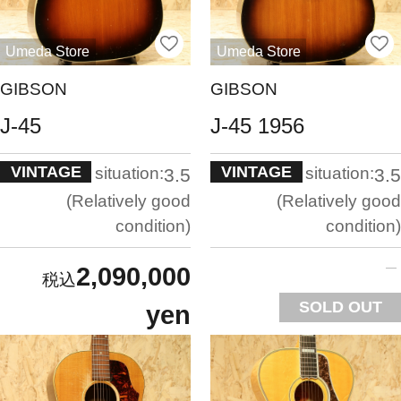
Umeda Store
Umeda Store
GIBSON
GIBSON
J-45
J-45 1956
VINTAGE
VINTAGE
situation:
situation:
3.5
3.5
Relatively good
Relatively good
condition
condition
2,090,000
SOLD OUT
yen