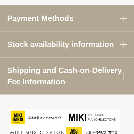
Payment Methods
Stock availability information
Shipping and Cash-on-Delivery
Fee Information