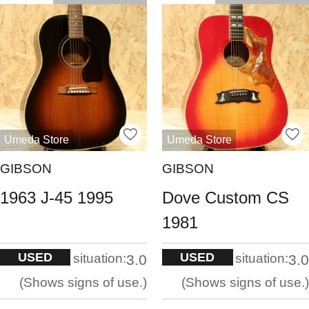
Umeda Store
Umeda Store
GIBSON
GIBSON
1963 J-45 1995
Dove Custom CS
1981
USED
USED
situation:
situation:
3.0
3.0
Shows signs of use.
Shows signs of use.