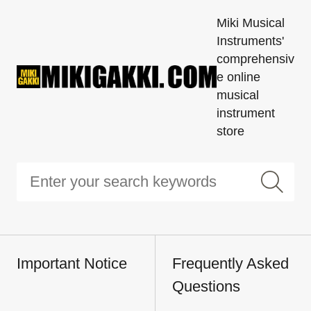
Miki Musical
Instruments'
comprehensiv
e online
musical
instrument
store
Important Notice
Frequently Asked
Questions