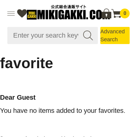
0
Advanced
Search
favorite
Dear Guest
You have no items added to your favorites.