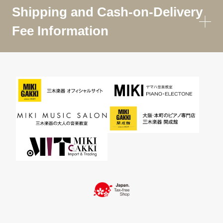
Shipping and Cash-on-Delivery
Fee Information