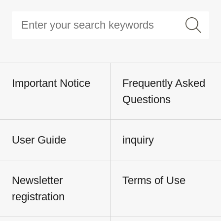
Important Notice
Frequently Asked
Questions
User Guide
inquiry
Newsletter
Terms of Use
registration