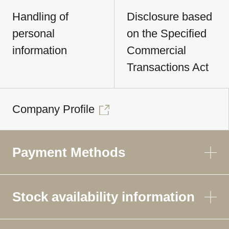
Handling of
Disclosure based
personal
on the Specified
information
Commercial
Transactions Act
Company Profile
Payment Methods
Stock availability information