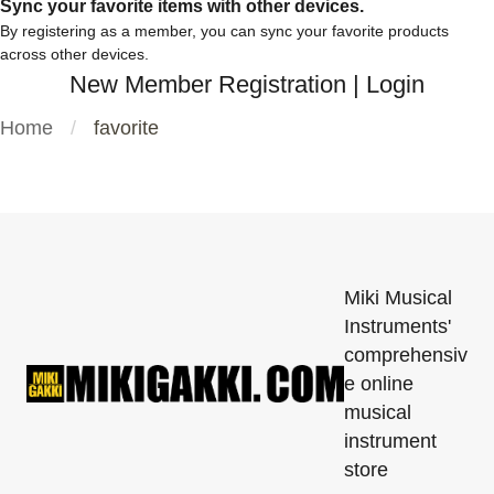
Sync your favorite items with other devices.
By registering as a member, you can sync your favorite products
across other devices.
New Member Registration
|
Login
Home
favorite
Miki Musical
Instruments'
comprehensiv
e online
musical
instrument
store