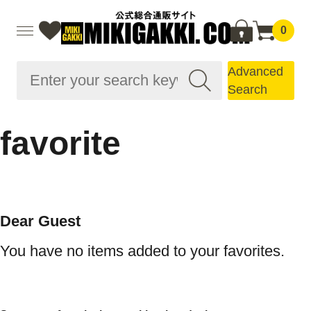
0
Advanced
Search
favorite
Dear Guest
You have no items added to your favorites.