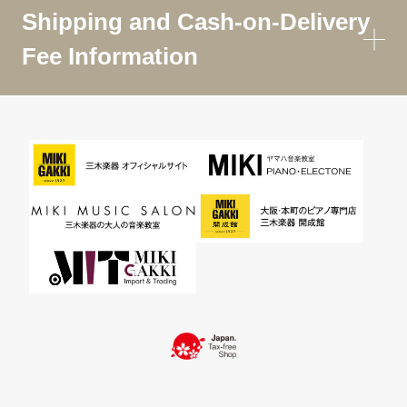
Shipping and Cash-on-Delivery
Fee Information