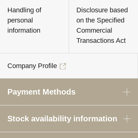
Handling of
Disclosure based
personal
on the Specified
information
Commercial
Transactions Act
Company Profile
Payment Methods
Stock availability information