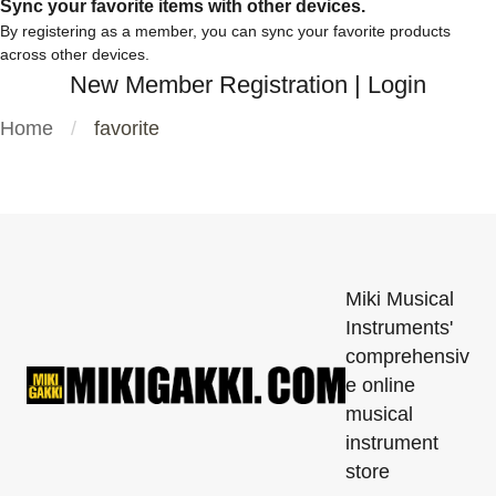
Sync your favorite items with other devices.
By registering as a member, you can sync your favorite products
across other devices.
New Member Registration
|
Login
Home
favorite
Miki Musical
Instruments'
comprehensiv
e online
musical
instrument
store