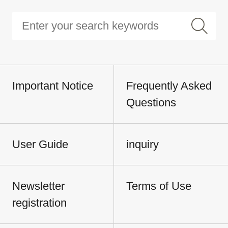
Important Notice
Frequently Asked
Questions
User Guide
inquiry
Newsletter
Terms of Use
registration