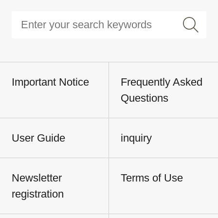
Important Notice
Frequently Asked
Questions
User Guide
inquiry
Newsletter
Terms of Use
registration