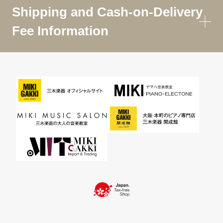
Shipping and Cash-on-Delivery
Fee Information