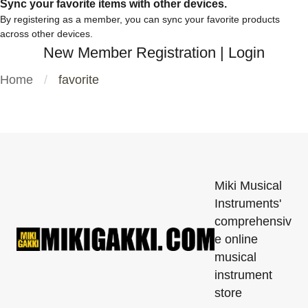
Sync your favorite items with other devices.
By registering as a member, you can sync your favorite products
across other devices.
New Member Registration
|
Login
Home
favorite
Miki Musical
Instruments'
comprehensiv
e online
musical
instrument
store