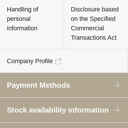
Handling of
Disclosure based
personal
on the Specified
information
Commercial
Transactions Act
Company Profile
Payment Methods
Stock availability information