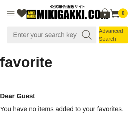
0
Advanced
Search
favorite
Dear Guest
You have no items added to your favorites.