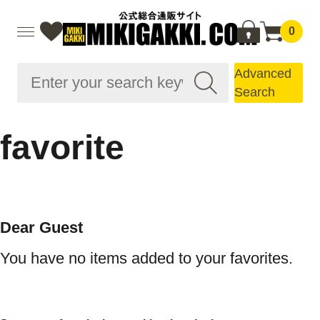
0
Advanced
Search
favorite
Dear Guest
You have no items added to your favorites.