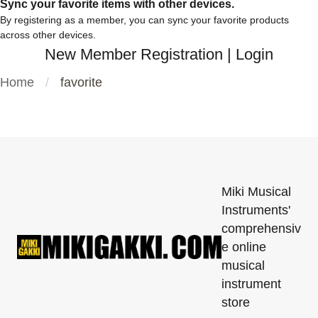
Sync your favorite items with other devices.
By registering as a member, you can sync your favorite products
across other devices.
New Member Registration
|
Login
Home
favorite
Miki Musical
Instruments'
comprehensiv
e online
musical
instrument
store