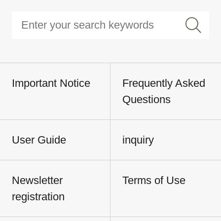
Important Notice
Frequently Asked
Questions
User Guide
inquiry
Newsletter
Terms of Use
registration