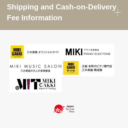
Shipping and Cash-on-Delivery
Fee Information