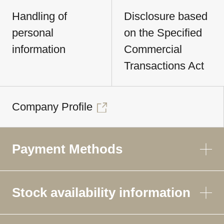
Handling of
Disclosure based
personal
on the Specified
information
Commercial
Transactions Act
Company Profile
Payment Methods
Stock availability information