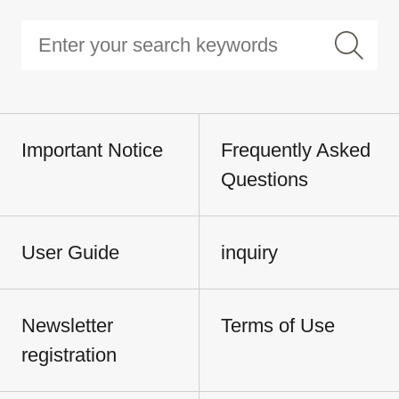
Important Notice
Frequently Asked
Questions
User Guide
inquiry
Newsletter
Terms of Use
registration