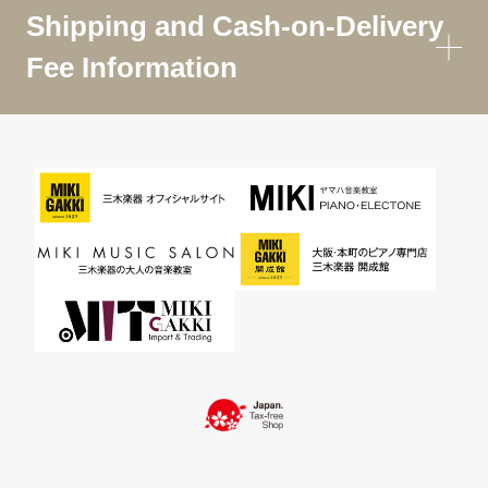
Shipping and Cash-on-Delivery
Fee Information