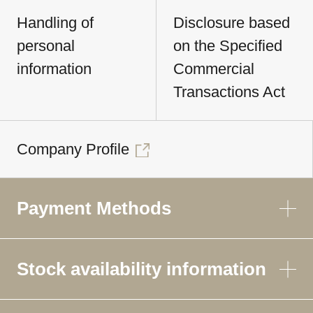
Handling of
Disclosure based
personal
on the Specified
information
Commercial
Transactions Act
Company Profile
Payment Methods
Stock availability information