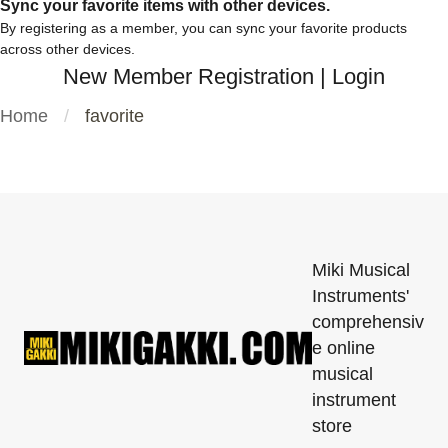
Sync your favorite items with other devices.
By registering as a member, you can sync your favorite products
across other devices.
New Member Registration
|
Login
Home
favorite
Miki Musical
Instruments'
comprehensiv
e online
musical
instrument
store