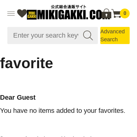
0
Advanced
Search
favorite
Dear Guest
You have no items added to your favorites.