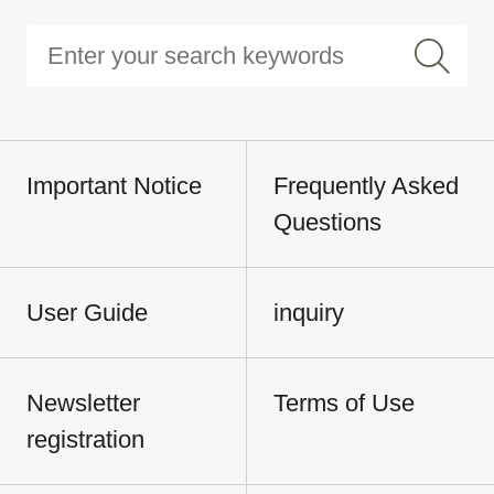
Important Notice
Frequently Asked
Questions
User Guide
inquiry
Newsletter
Terms of Use
registration