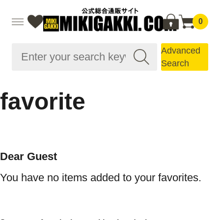
0
Advanced
Search
favorite
Dear Guest
You have no items added to your favorites.