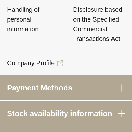
Handling of
Disclosure based
personal
on the Specified
information
Commercial
Transactions Act
Company Profile
Payment Methods
Stock availability information