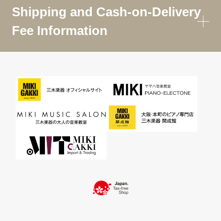
Shipping and Cash-on-Delivery
Fee Information