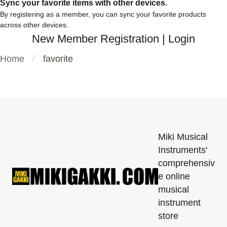
Sync your favorite items with other devices.
By registering as a member, you can sync your favorite products
across other devices.
New Member Registration
|
Login
Home
favorite
Miki Musical
Instruments'
comprehensiv
e online
musical
instrument
store