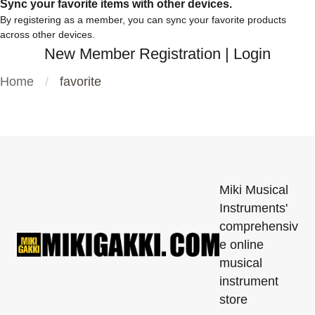
Sync your favorite items with other devices.
By registering as a member, you can sync your favorite products
across other devices.
New Member Registration
|
Login
Home
favorite
Miki Musical
Instruments'
comprehensiv
e online
musical
instrument
store