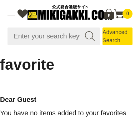
0
Advanced
Search
favorite
Dear Guest
You have no items added to your favorites.