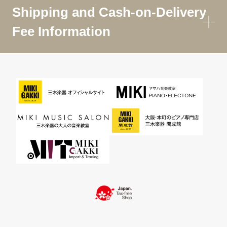
Shipping and Cash-on-Delivery
Fee Information