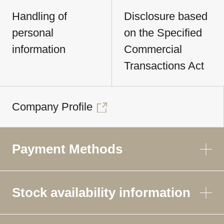
Handling of
Disclosure based
personal
on the Specified
information
Commercial
Transactions Act
Company Profile
Payment Methods
Stock availability information