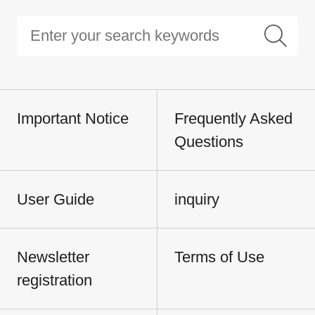
Important Notice
Frequently Asked
Questions
User Guide
inquiry
Newsletter
Terms of Use
registration