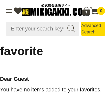
0
Advanced
Search
favorite
Dear Guest
You have no items added to your favorites.