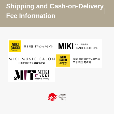
Shipping and Cash-on-Delivery
Fee Information