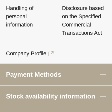
Handling of
Disclosure based
personal
on the Specified
information
Commercial
Transactions Act
Company Profile
Payment Methods
Stock availability information