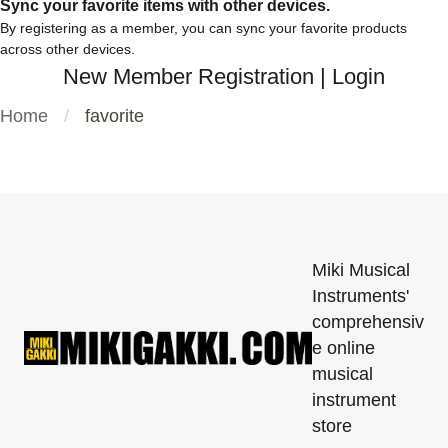
Sync your favorite items with other devices.
By registering as a member, you can sync your favorite products
across other devices.
New Member Registration
|
Login
Home
favorite
Miki Musical
Instruments'
comprehensiv
e online
musical
instrument
store