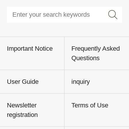
Important Notice
Frequently Asked
Questions
User Guide
inquiry
Newsletter
Terms of Use
registration