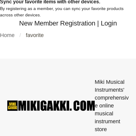
Sync your favorite items with other devices.
By registering as a member, you can sync your favorite products
across other devices.
New Member Registration
|
Login
Home
favorite
Miki Musical
Instruments'
comprehensiv
e online
musical
instrument
store