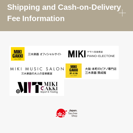
Shipping and Cash-on-Delivery
Fee Information