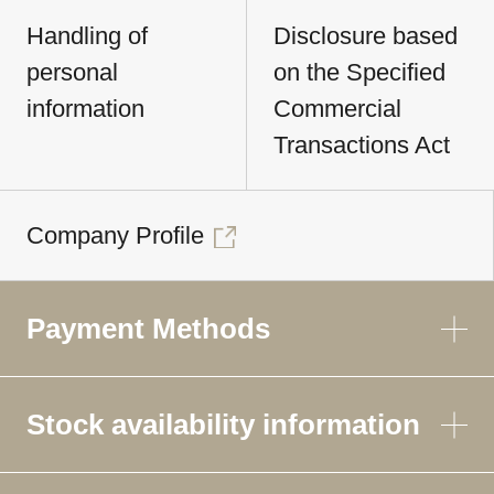
Handling of
Disclosure based
personal
on the Specified
information
Commercial
Transactions Act
Company Profile
Payment Methods
Stock availability information