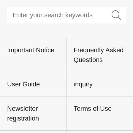
Important Notice
Frequently Asked
Questions
User Guide
inquiry
Newsletter
Terms of Use
registration