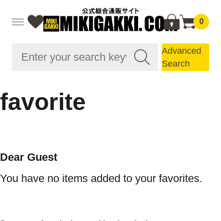
0
Advanced
Search
favorite
Dear Guest
You have no items added to your favorites.