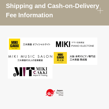
Shipping and Cash-on-Delivery
Fee Information