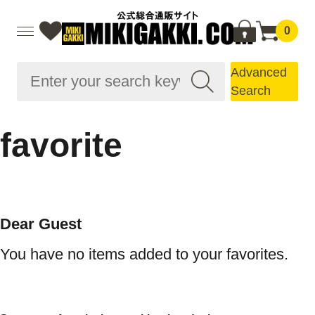
0
Advanced
Search
favorite
Dear Guest
You have no items added to your favorites.