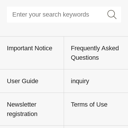
Important Notice
Frequently Asked
Questions
User Guide
inquiry
Newsletter
Terms of Use
registration