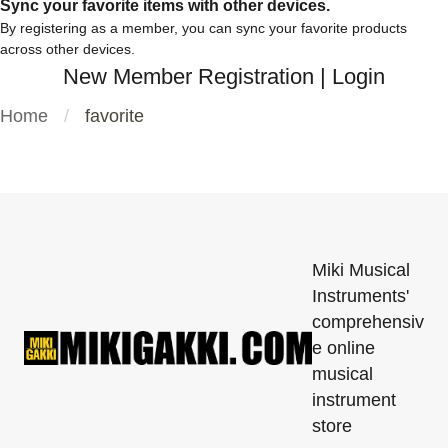
Sync your favorite items with other devices.
By registering as a member, you can sync your favorite products
across other devices.
New Member Registration
|
Login
Home
favorite
Miki Musical
Instruments'
comprehensiv
e online
musical
instrument
store