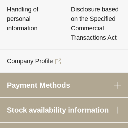
Handling of
Disclosure based
personal
on the Specified
information
Commercial
Transactions Act
Company Profile
Payment Methods
Stock availability information