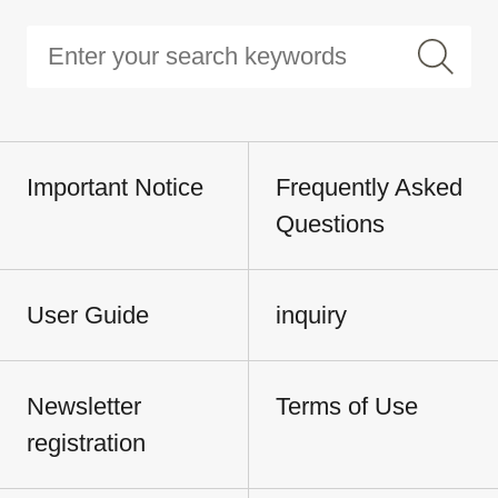
Important Notice
Frequently Asked
Questions
User Guide
inquiry
Newsletter
Terms of Use
registration