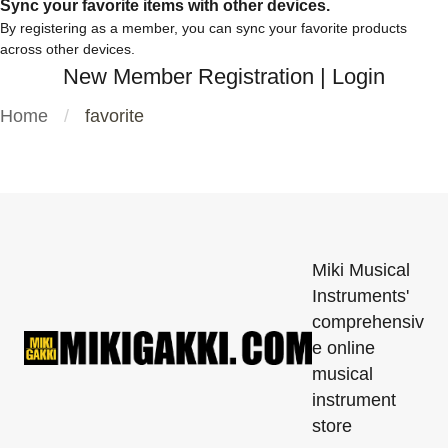
Sync your favorite items with other devices.
By registering as a member, you can sync your favorite products
across other devices.
New Member Registration
|
Login
Home
favorite
Miki Musical
Instruments'
comprehensiv
e online
musical
instrument
store