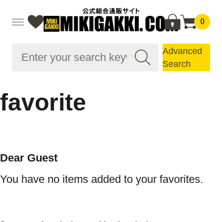
0
Advanced
Search
favorite
Dear Guest
You have no items added to your favorites.