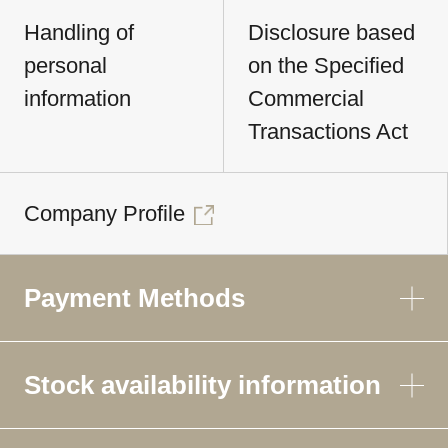
Handling of
Disclosure based
personal
on the Specified
information
Commercial
Transactions Act
Company Profile
Payment Methods
Stock availability information