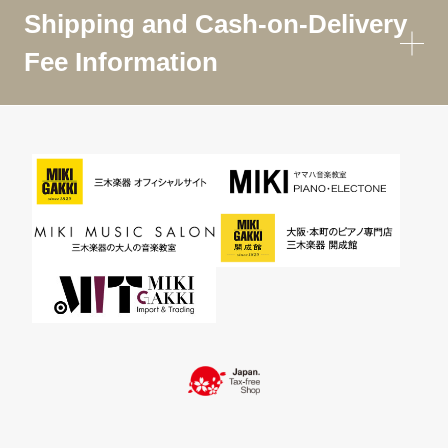
Shipping and Cash-on-Delivery
Fee Information