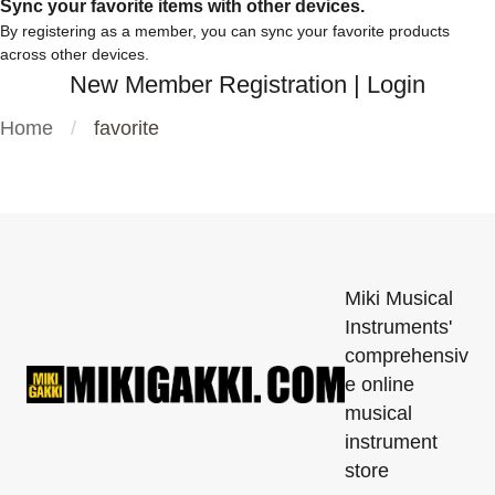
Sync your favorite items with other devices.
By registering as a member, you can sync your favorite products
across other devices.
New Member Registration
|
Login
Home
favorite
Miki Musical
Instruments'
comprehensiv
e online
musical
instrument
store