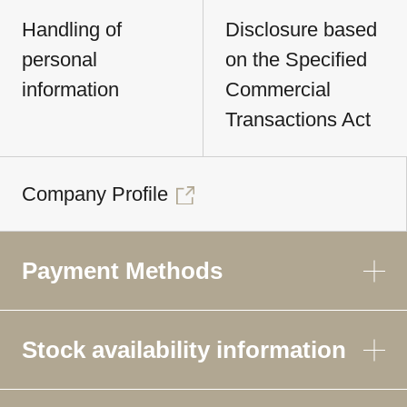
Handling of
Disclosure based
personal
on the Specified
information
Commercial
Transactions Act
Company Profile
Payment Methods
Stock availability information