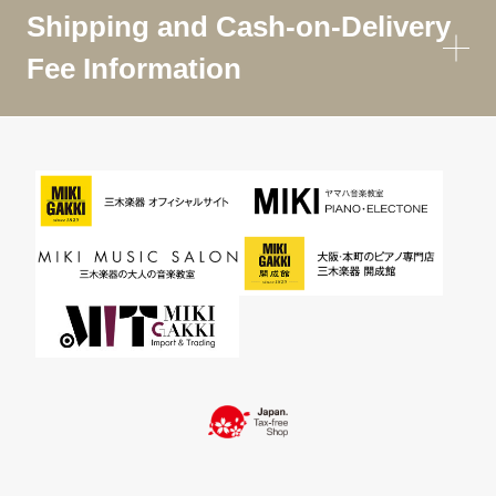
Shipping and Cash-on-Delivery
Fee Information