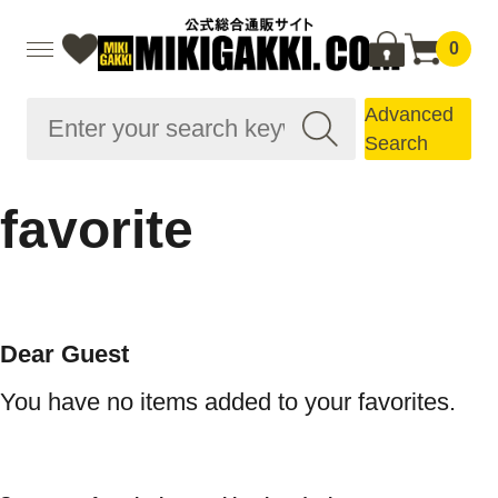
0
Advanced
Search
favorite
Dear Guest
You have no items added to your favorites.