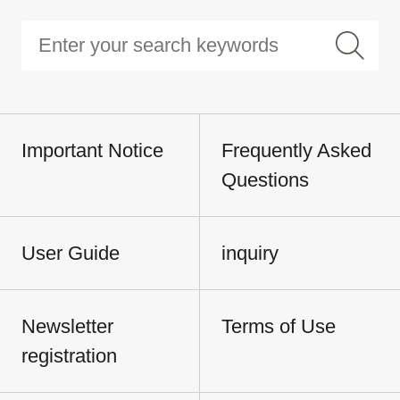
Important Notice
Frequently Asked
Questions
User Guide
inquiry
Newsletter
Terms of Use
registration