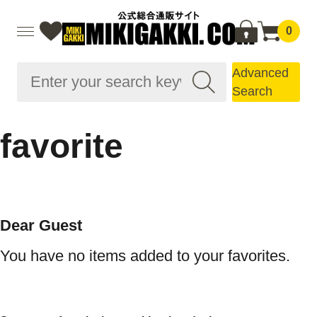
0
Advanced
Search
favorite
Dear Guest
You have no items added to your favorites.