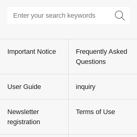
Important Notice
Frequently Asked
Questions
User Guide
inquiry
Newsletter
Terms of Use
registration