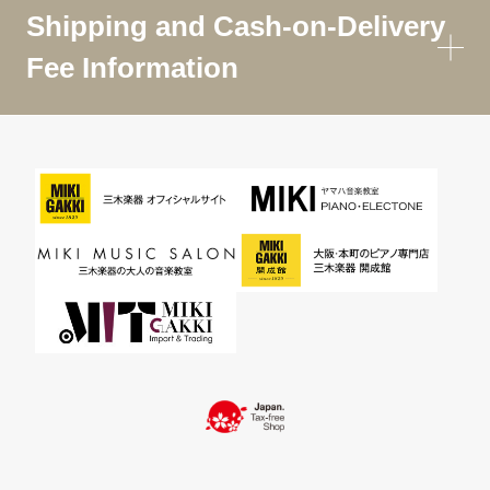
Shipping and Cash-on-Delivery
Fee Information