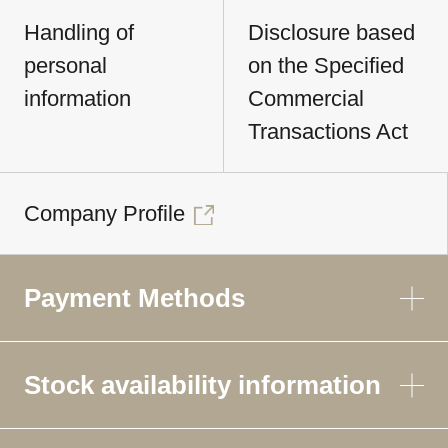
Handling of
Disclosure based
personal
on the Specified
information
Commercial
Transactions Act
Company Profile
Payment Methods
Stock availability information