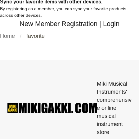
Sync your favorite items with other devices.
By registering as a member, you can sync your favorite products
across other devices.
New Member Registration
|
Login
Home
favorite
Miki Musical
Instruments'
comprehensiv
e online
musical
instrument
store