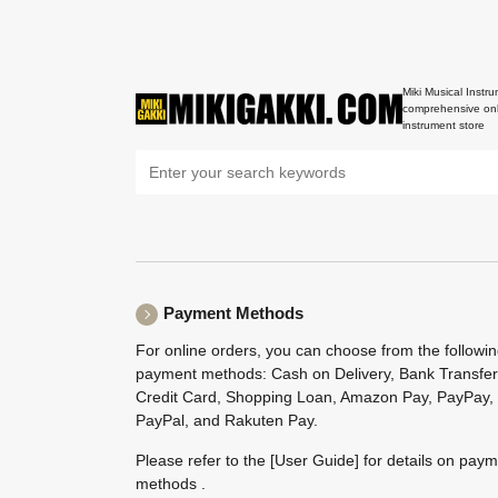
Miki Musical Instru
comprehensive onl
instrument store
Payment Methods
For online orders, you can choose from the followi
payment methods: Cash on Delivery, Bank Transfer
Credit Card, Shopping Loan, Amazon Pay, PayPay,
PayPal, and Rakuten Pay.
Please refer to the
[User Guide]
for details on pay
methods .