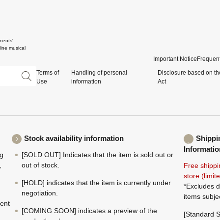
ments'
ine musical
Important Notice
Frequent
Terms of
Handling of personal
Disclosure based on th
Use
information
Act
Stock availability information
Shippi
Informatio
ng
[SOLD OUT] Indicates that the item is sold out or
,
out of stock.
Free shippi
store (limi
[HOLD] indicates that the item is currently under
*Excludes d
negotiation.
items subje
ment
[COMING SOON] indicates a preview of the
[Standard S