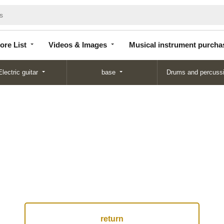
Store
Videos &
Musical instrument
List
Images
purchase
ore List
Videos & Images
Musical instrument purcha
Electric guitar
base
Drums and percuss
return