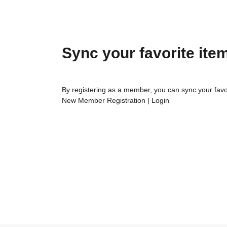
Sync your favorite ite
By registering as a member, you can sync your favo
New Member Registration
|
Login