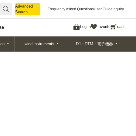
Advanced
Advanced
Frequently Asked Questions
User Guide
inquiry
Search
Search
Log in
favorite
cart
se
ion
wind instruments
DJ・DTM・電子機器