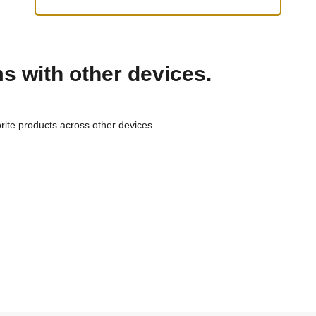
ms with other devices.
rite products across other devices.