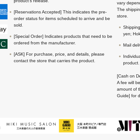
product's release.
vary depend
The shippin
[Reservations Accepted] This indicates the pre-
store.
order status for items scheduled to arrive and be
sold.
Shippin
yen; Hok
[Special Order] Indicates products that need to be
ordered from the manufacturer.
Mail del
[ASK] For purchase, price, and details, please
Individu
contact the store that carries the product.
product.
[Cash on De
A fee will 
amount of t
Guide] for d