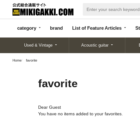
categor
bran
List of Feature
y
d
Articles
category
brand
List of Feature Articles
St
Used & Vintage
Acoustic guitar
Home
favorite
favorite
Dear Guest
You have no items added to your favorites.