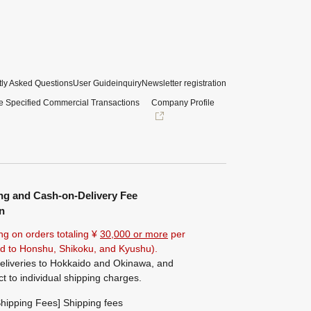
ly Asked Questions
User Guide
inquiry
Newsletter registration
e Specified Commercial Transactions
Company Profile
ng and Cash-on-Delivery Fee
n
ng on orders totaling ¥
30,000 or more
per
ted to Honshu, Shikoku, and Kyushu).
eliveries to Hokkaido and Okinawa, and
ct to individual shipping charges.
hipping Fees] Shipping fees