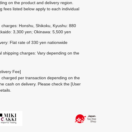
ing on the product and delivery region.
g fees listed below apply to each individual
g charges: Honshu, Shikoku, Kyushu: 880
kaido: 3,300 yen; Okinawa: 5,500 yen
ivery: Flat rate of 330 yen nationwide
al shipping charges: Vary depending on the
livery Fee]
be charged per transaction depending on the
he cash on delivery.
Please check the
[User
etails.