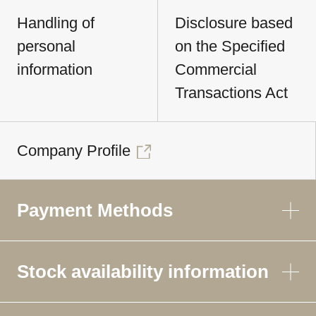
Handling of
Disclosure based
personal
on the Specified
information
Commercial
Transactions Act
Company Profile
Payment Methods
Stock availability information