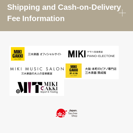
Shipping and Cash-on-Delivery
Fee Information