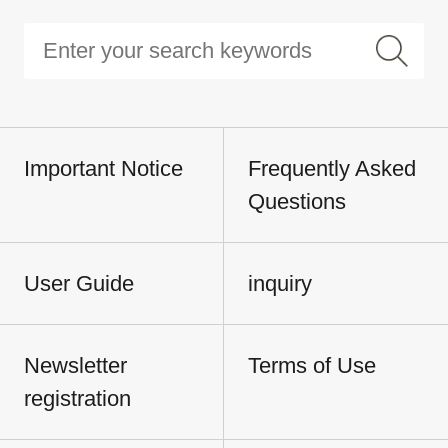
Important Notice
Frequently Asked
Questions
User Guide
inquiry
Newsletter
Terms of Use
registration