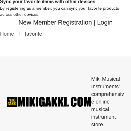
Sync your favorite items with other devices.
By registering as a member, you can sync your favorite products
across other devices.
New Member Registration
|
Login
Home
favorite
Miki Musical
Instruments'
comprehensiv
e online
musical
instrument
store