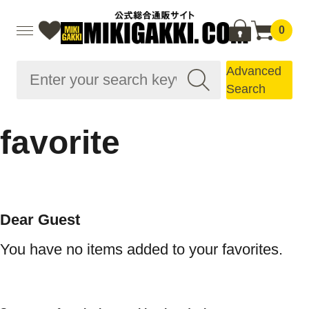
0
Advanced
Search
favorite
Dear Guest
You have no items added to your favorites.