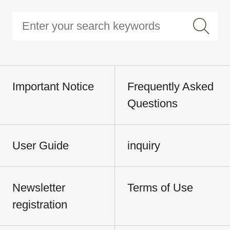
Important Notice
Frequently Asked
Questions
User Guide
inquiry
Newsletter
Terms of Use
registration