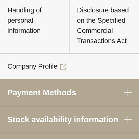
Handling of
Disclosure based
personal
on the Specified
information
Commercial
Transactions Act
Company Profile
Payment Methods
Stock availability information