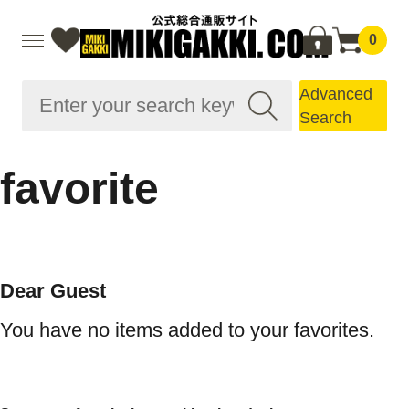
0
Advanced
Search
favorite
Dear Guest
You have no items added to your favorites.