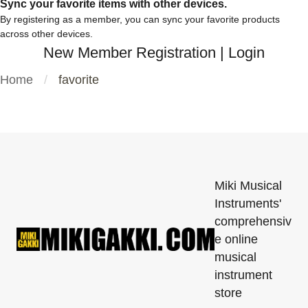
Sync your favorite items with other devices.
By registering as a member, you can sync your favorite products
across other devices.
New Member Registration
|
Login
Home
favorite
Miki Musical
Instruments'
comprehensiv
e online
musical
instrument
store