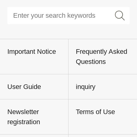
Important Notice
Frequently Asked
Questions
User Guide
inquiry
Newsletter
Terms of Use
registration