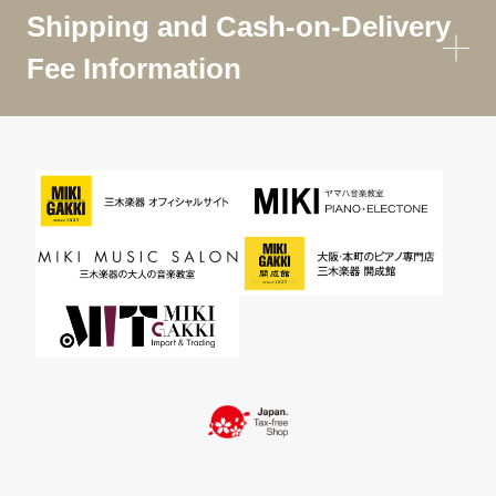
Shipping and Cash-on-Delivery
Fee Information