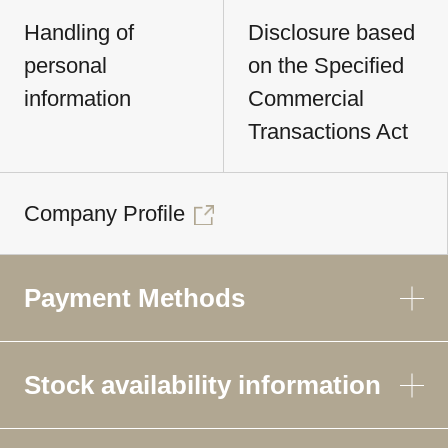
Handling of
Disclosure based
personal
on the Specified
information
Commercial
Transactions Act
Company Profile
Payment Methods
Stock availability information