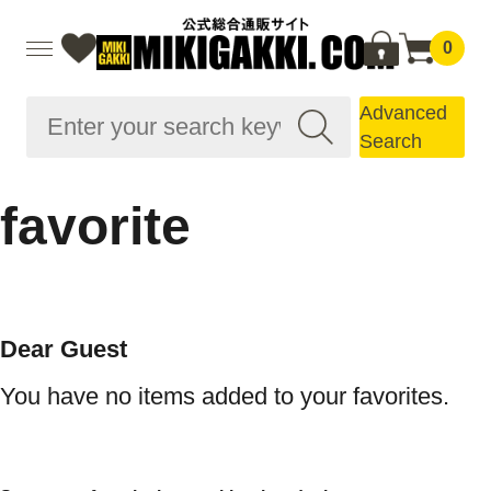
0
Advanced
Search
favorite
Dear Guest
You have no items added to your favorites.