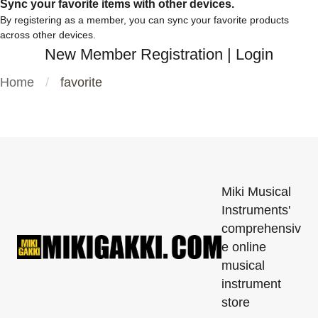
Sync your favorite items with other devices.
By registering as a member, you can sync your favorite products
across other devices.
New Member Registration
|
Login
Home
favorite
Miki Musical
Instruments'
comprehensiv
e online
musical
instrument
store