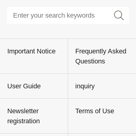
Important Notice
Frequently Asked
Questions
User Guide
inquiry
Newsletter
Terms of Use
registration