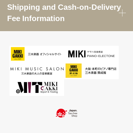
Shipping and Cash-on-Delivery
Fee Information