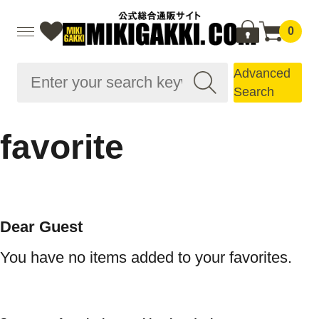
0
Advanced
Search
favorite
Dear Guest
You have no items added to your favorites.