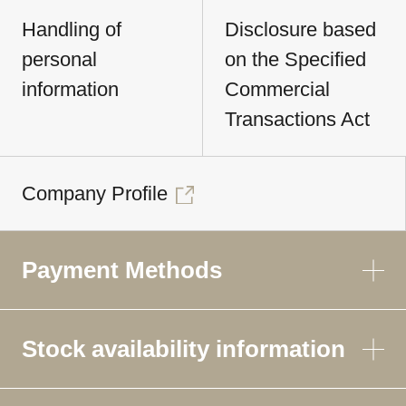
Handling of
Disclosure based
personal
on the Specified
information
Commercial
Transactions Act
Company Profile
Payment Methods
Stock availability information