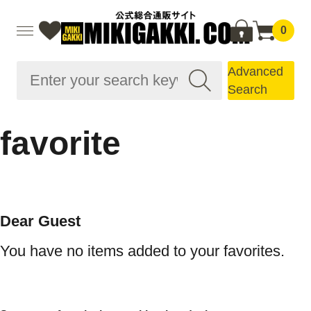
0
Advanced
Search
favorite
Dear Guest
You have no items added to your favorites.