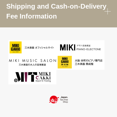
Shipping and Cash-on-Delivery
Fee Information