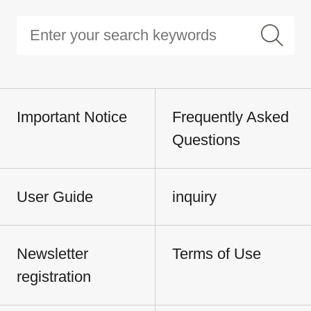
Important Notice
Frequently Asked
Questions
User Guide
inquiry
Newsletter
Terms of Use
registration