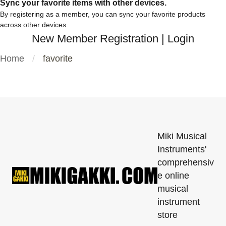
Sync your favorite items with other devices.
By registering as a member, you can sync your favorite products
across other devices.
New Member Registration
|
Login
Home
favorite
Miki Musical
Instruments'
comprehensiv
e online
musical
instrument
store