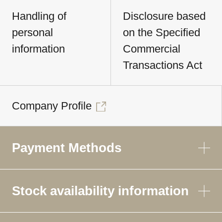
Handling of
Disclosure based
personal
on the Specified
information
Commercial
Transactions Act
Company Profile
Payment Methods
Stock availability information