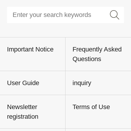
Important Notice
Frequently Asked
Questions
User Guide
inquiry
Newsletter
Terms of Use
registration