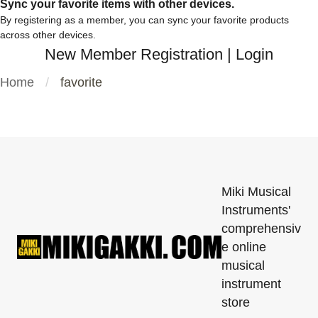
Sync your favorite items with other devices.
By registering as a member, you can sync your favorite products
across other devices.
New Member Registration
|
Login
Home
favorite
Miki Musical
Instruments'
comprehensiv
e online
musical
instrument
store