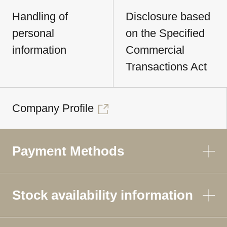
Handling of
Disclosure based
personal
on the Specified
information
Commercial
Transactions Act
Company Profile
Payment Methods
Stock availability information