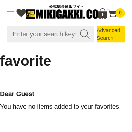
0
Advanced
Search
favorite
Dear Guest
You have no items added to your favorites.