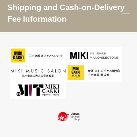
Shipping and Cash-on-Delivery
Fee Information