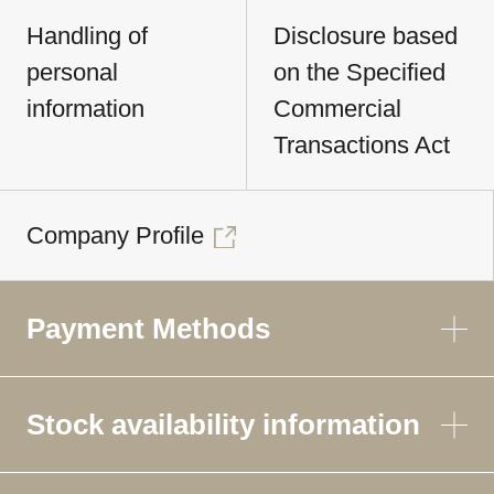
Handling of
Disclosure based
personal
on the Specified
information
Commercial
Transactions Act
Company Profile
Payment Methods
Stock availability information