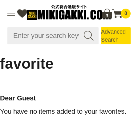
0
Advanced
Search
favorite
Dear Guest
You have no items added to your favorites.