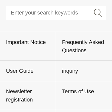
Important Notice
Frequently Asked
Questions
User Guide
inquiry
Newsletter
Terms of Use
registration