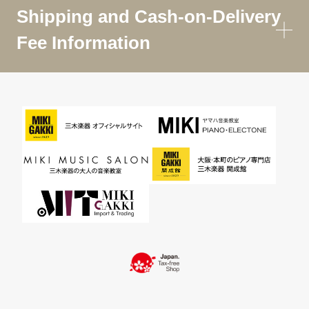
Shipping and Cash-on-Delivery
Fee Information