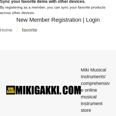
Sync your favorite items with other devices.
By registering as a member, you can sync your favorite products
across other devices.
New Member Registration
|
Login
Home
favorite
Miki Musical
Instruments'
comprehensiv
e online
musical
instrument
store