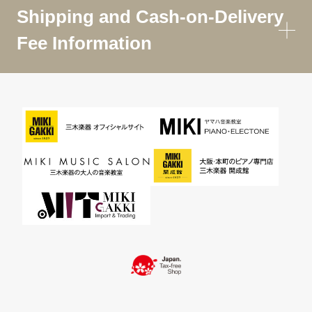
Shipping and Cash-on-Delivery
Fee Information