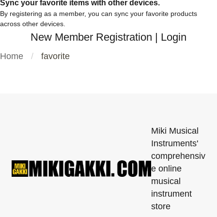
Sync your favorite items with other devices.
By registering as a member, you can sync your favorite products
across other devices.
New Member Registration
|
Login
Home
favorite
Miki Musical
Instruments'
comprehensiv
e online
musical
instrument
store