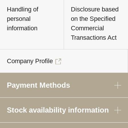
Handling of
Disclosure based
personal
on the Specified
information
Commercial
Transactions Act
Company Profile
Payment Methods
Stock availability information