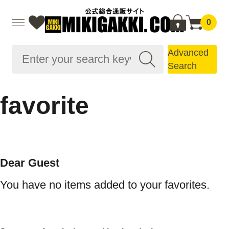
0
Advanced
Search
favorite
Dear Guest
You have no items added to your favorites.