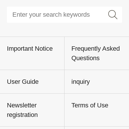
Important Notice
Frequently Asked
Questions
User Guide
inquiry
Newsletter
Terms of Use
registration