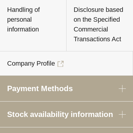
Handling of
Disclosure based
personal
on the Specified
information
Commercial
Transactions Act
Company Profile
Payment Methods
Stock availability information