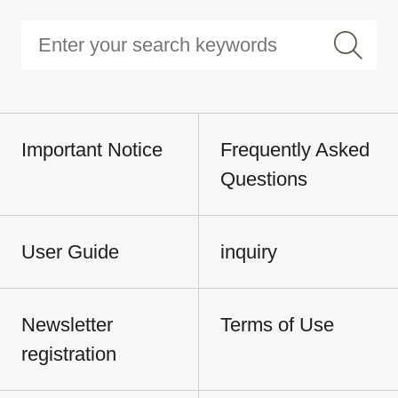
Important Notice
Frequently Asked
Questions
User Guide
inquiry
Newsletter
Terms of Use
registration