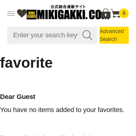
0
Advanced
Search
favorite
Dear Guest
You have no items added to your favorites.