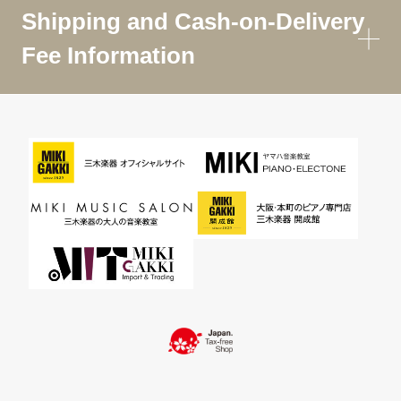
Shipping and Cash-on-Delivery
Fee Information