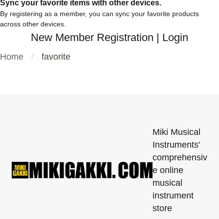
Sync your favorite items with other devices.
By registering as a member, you can sync your favorite products
across other devices.
New Member Registration
|
Login
Home
favorite
Miki Musical
Instruments'
comprehensiv
e online
musical
instrument
store