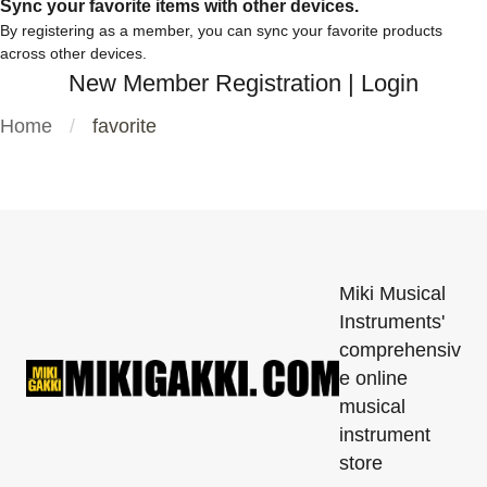
Sync your favorite items with other devices.
By registering as a member, you can sync your favorite products
across other devices.
New Member Registration
|
Login
Home
favorite
Miki Musical
Instruments'
comprehensiv
e online
musical
instrument
store