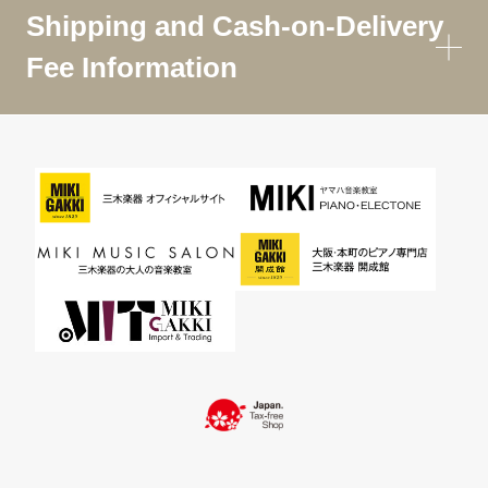
Shipping and Cash-on-Delivery
Fee Information