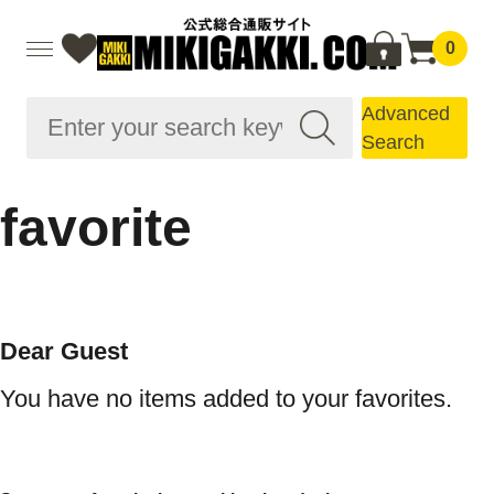
0
Advanced
Search
favorite
Dear Guest
You have no items added to your favorites.