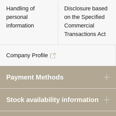
Handling of
Disclosure based
personal
on the Specified
information
Commercial
Transactions Act
Company Profile
Payment Methods
Stock availability information