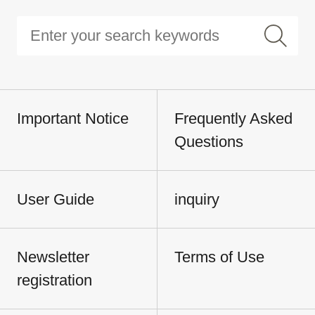
Important Notice
Frequently Asked
Questions
User Guide
inquiry
Newsletter
Terms of Use
registration