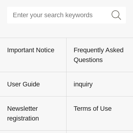
Important Notice
Frequently Asked
Questions
User Guide
inquiry
Newsletter
Terms of Use
registration