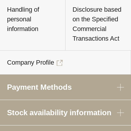
Handling of
Disclosure based
personal
on the Specified
information
Commercial
Transactions Act
Company Profile
Payment Methods
Stock availability information