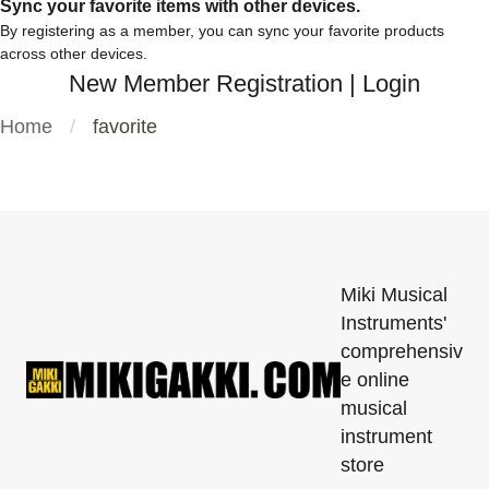
Sync your favorite items with other devices.
By registering as a member, you can sync your favorite products
across other devices.
New Member Registration
|
Login
Home
favorite
Miki Musical
Instruments'
comprehensiv
e online
musical
instrument
store