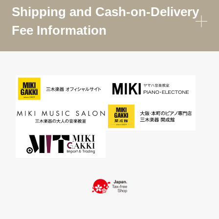
Shipping and Cash-on-Delivery
Fee Information