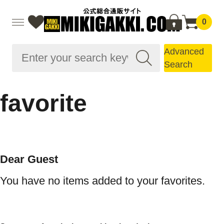
0
Advanced
Search
favorite
Dear Guest
You have no items added to your favorites.