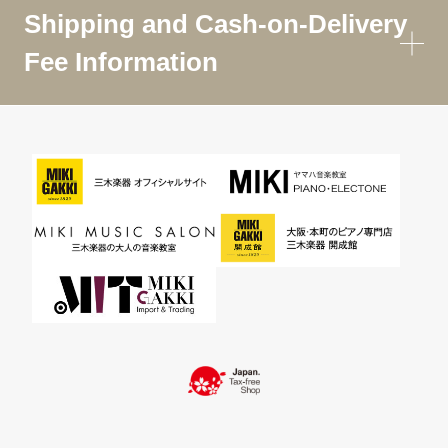
Shipping and Cash-on-Delivery
Fee Information