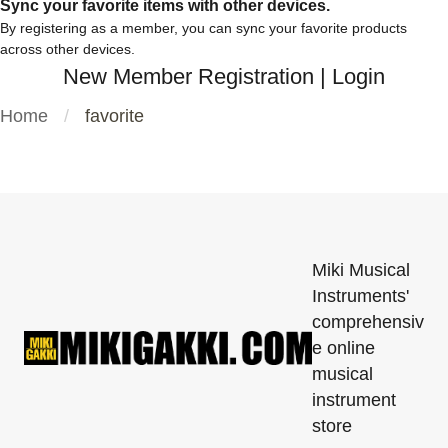
Sync your favorite items with other devices.
By registering as a member, you can sync your favorite products
across other devices.
New Member Registration
|
Login
Home
favorite
Miki Musical
Instruments'
comprehensiv
e online
musical
instrument
store