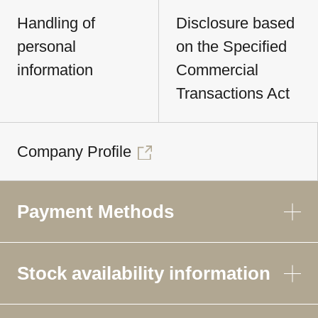
Handling of
Disclosure based
personal
on the Specified
information
Commercial
Transactions Act
Company Profile
Payment Methods
Stock availability information