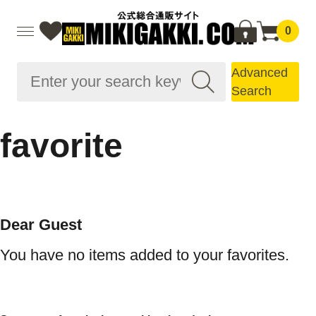
0
Advanced
Search
favorite
Dear Guest
You have no items added to your favorites.