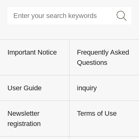
Important Notice
Frequently Asked
Questions
User Guide
inquiry
Newsletter
Terms of Use
registration