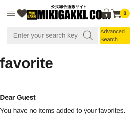
0
Advanced
Search
favorite
Dear Guest
You have no items added to your favorites.