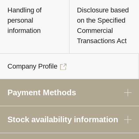
Handling of
Disclosure based
personal
on the Specified
information
Commercial
Transactions Act
Company Profile
Payment Methods
Stock availability information