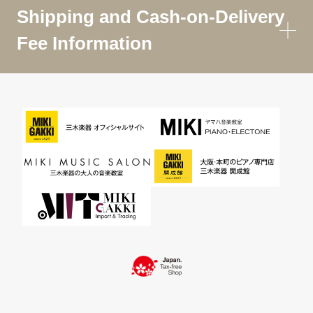
Shipping and Cash-on-Delivery
Fee Information