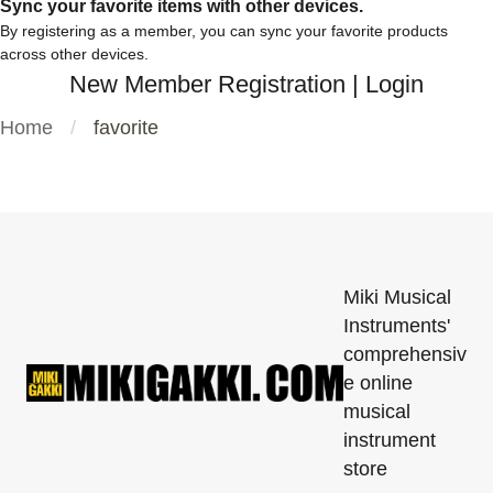
Sync your favorite items with other devices.
By registering as a member, you can sync your favorite products
across other devices.
New Member Registration
|
Login
Home
favorite
Miki Musical
Instruments'
comprehensiv
e online
musical
instrument
store