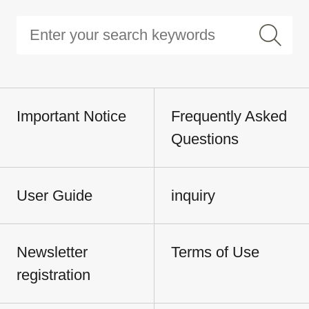
Important Notice
Frequently Asked
Questions
User Guide
inquiry
Newsletter
Terms of Use
registration