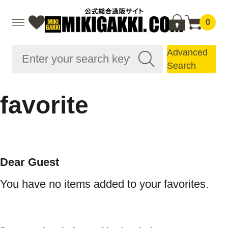
0
Advanced
Search
favorite
Dear Guest
You have no items added to your favorites.