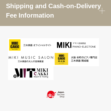
Shipping and Cash-on-Delivery
Fee Information