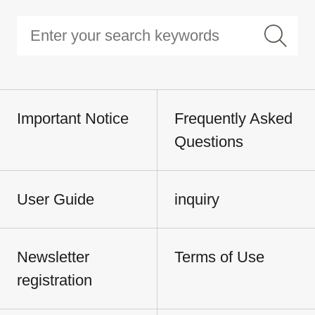
Important Notice
Frequently Asked
Questions
User Guide
inquiry
Newsletter
Terms of Use
registration