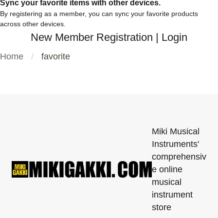
Sync your favorite items with other devices.
By registering as a member, you can sync your favorite products
across other devices.
New Member Registration
|
Login
Home
favorite
Miki Musical
Instruments'
comprehensiv
e online
musical
instrument
store