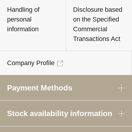
Handling of
Disclosure based
personal
on the Specified
information
Commercial
Transactions Act
Company Profile
Payment Methods
Stock availability information