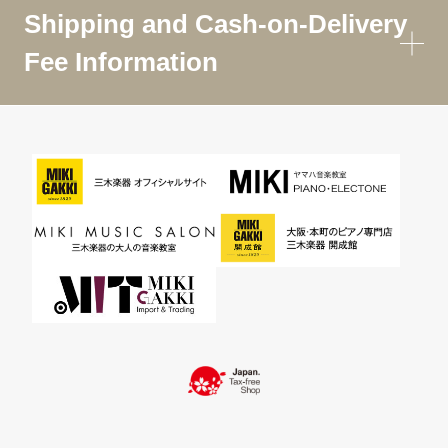
Shipping and Cash-on-Delivery
Fee Information