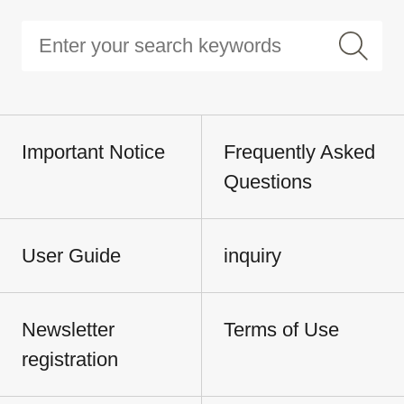
Important Notice
Frequently Asked
Questions
User Guide
inquiry
Newsletter
Terms of Use
registration