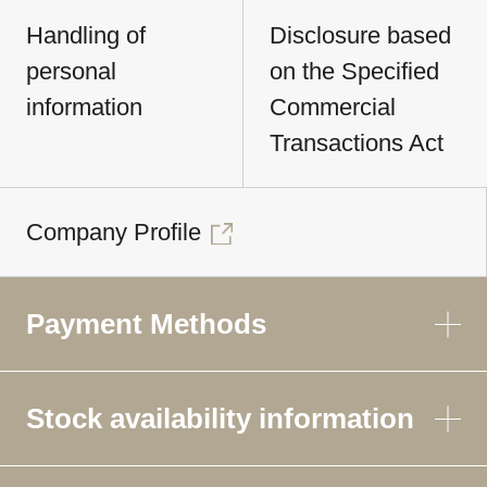
Handling of
Disclosure based
personal
on the Specified
information
Commercial
Transactions Act
Company Profile
Payment Methods
Stock availability information