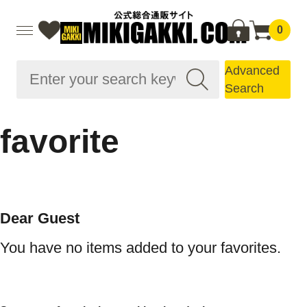
0
Advanced
Search
favorite
Dear Guest
You have no items added to your favorites.