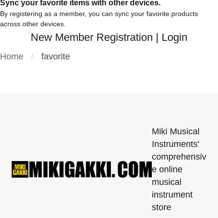
Sync your favorite items with other devices.
By registering as a member, you can sync your favorite products
across other devices.
New Member Registration
|
Login
Home
favorite
Miki Musical
Instruments'
comprehensiv
e online
musical
instrument
store