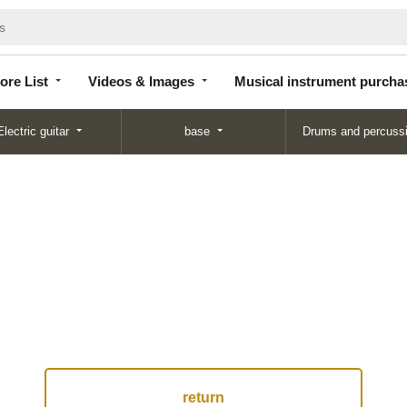
Store
Videos &
Musical instrument
List
Images
purchase
ore List
Videos & Images
Musical instrument purcha
Electric guitar
base
Drums and percuss
return