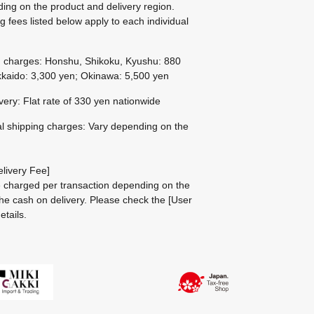
ing on the product and delivery region.
g fees listed below apply to each individual
g charges: Honshu, Shikoku, Kyushu: 880
kaido: 3,300 yen; Okinawa: 5,500 yen
ivery: Flat rate of 330 yen nationwide
al shipping charges: Vary depending on the
livery Fee]
be charged per transaction depending on the
he cash on delivery.
Please check the
[User
etails.