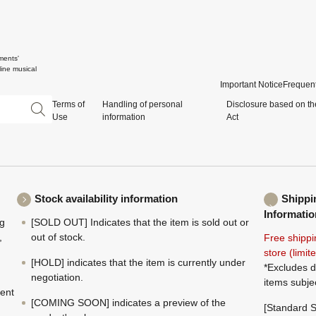
ments'
ine musical
Important Notice
Frequent
Terms of
Handling of personal
Disclosure based on th
Use
information
Act
Stock availability information
Shippi
Informatio
ng
[SOLD OUT] Indicates that the item is sold out or
,
out of stock.
Free shippi
store (limi
[HOLD] indicates that the item is currently under
*Excludes d
negotiation.
items subje
ment
[COMING SOON] indicates a preview of the
[Standard S