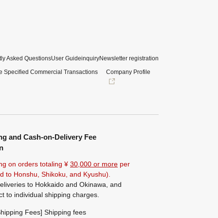
ly Asked Questions
User Guide
inquiry
Newsletter registration
e Specified Commercial Transactions
Company Profile
ng and Cash-on-Delivery Fee
n
ng on orders totaling ¥
30,000 or more
per
ted to Honshu, Shikoku, and Kyushu).
eliveries to Hokkaido and Okinawa, and
ct to individual shipping charges.
hipping Fees] Shipping fees