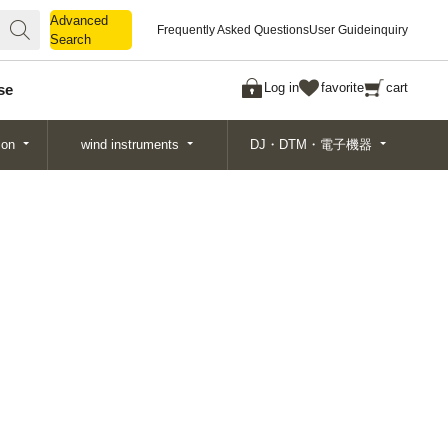
Advanced
Advanced
Frequently Asked Questions
User Guide
inquiry
Search
Search
Log in
favorite
cart
se
ion
wind instruments
DJ・DTM・電子機器