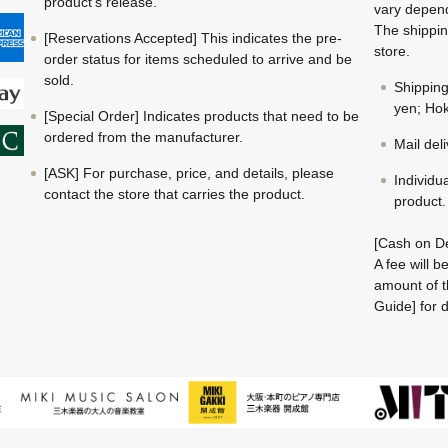
product's release.
vary depend
The shippin
[Reservations Accepted] This indicates the pre-
store.
order status for items scheduled to arrive and be
sold.
Shippin
yen; Hok
[Special Order] Indicates products that need to be
ordered from the manufacturer.
Mail del
[ASK] For purchase, price, and details, please
Individu
contact the store that carries the product.
product.
[Cash on De
A fee will 
amount of t
Guide] for d