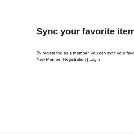
Sync your favorite ite
By registering as a member, you can sync your favo
New Member Registration
|
Login