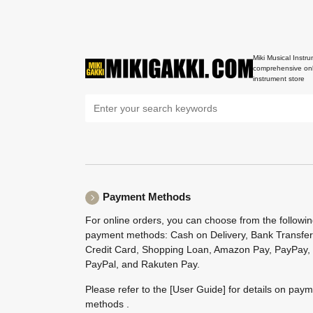
Miki Musical Instru
comprehensive onl
instrument store
Payment Methods
For online orders, you can choose from the followi
payment methods: Cash on Delivery, Bank Transfer
Credit Card, Shopping Loan, Amazon Pay, PayPay,
PayPal, and Rakuten Pay.
Please refer to the
[User Guide]
for details on pay
methods .