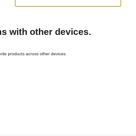
ms with other devices.
rite products across other devices.