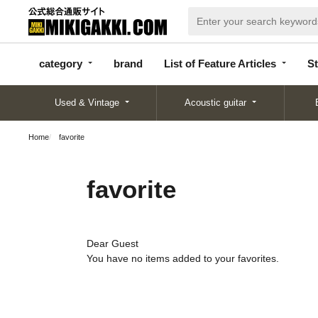
categor
bran
List of Feature
y
d
Articles
category
brand
List of Feature Articles
St
Used & Vintage
Acoustic guitar
Home
favorite
favorite
Dear Guest
You have no items added to your favorites.