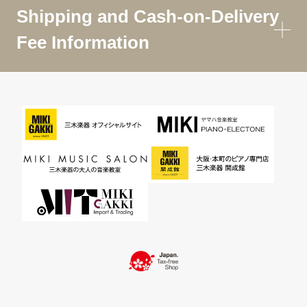
Shipping and Cash-on-Delivery
Fee Information