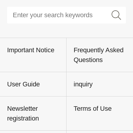
Important Notice
Frequently Asked
Questions
User Guide
inquiry
Newsletter
Terms of Use
registration