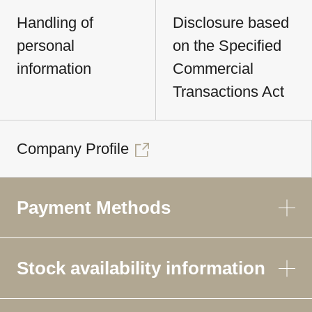
Handling of
Disclosure based
personal
on the Specified
information
Commercial
Transactions Act
Company Profile
Payment Methods
Stock availability information