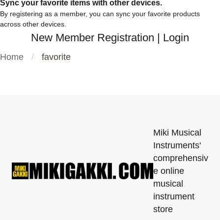
Sync your favorite items with other devices.
By registering as a member, you can sync your favorite products
across other devices.
New Member Registration
|
Login
Home
favorite
Miki Musical
Instruments'
comprehensiv
e online
musical
instrument
store