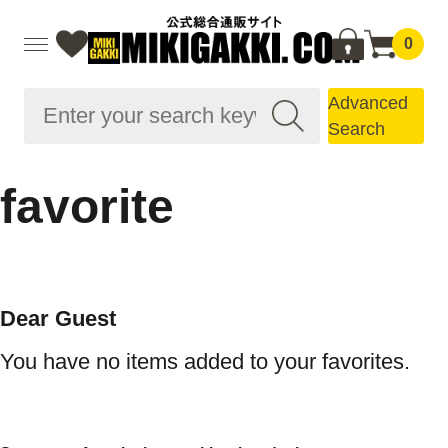
0
Advanced
Search
favorite
Dear Guest
You have no items added to your favorites.