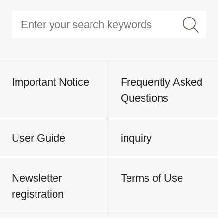
Important Notice
Frequently Asked
Questions
User Guide
inquiry
Newsletter
Terms of Use
registration