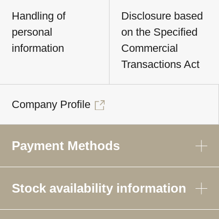
Handling of
Disclosure based
personal
on the Specified
information
Commercial
Transactions Act
Company Profile
Payment Methods
Stock availability information