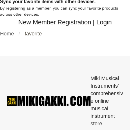
Sync your favorite items with other devices.
By registering as a member, you can sync your favorite products
across other devices.
New Member Registration
|
Login
Home
favorite
Miki Musical
Instruments'
comprehensiv
e online
musical
instrument
store