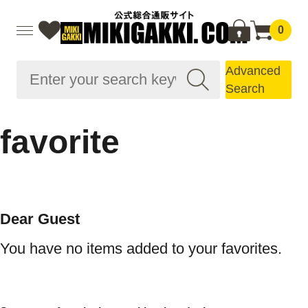
0
Advanced
Search
favorite
Dear Guest
You have no items added to your favorites.