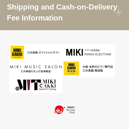
Shipping and Cash-on-Delivery
Fee Information