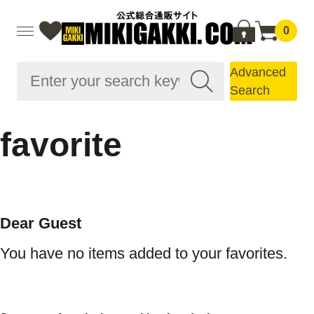
0
Advanced
Search
favorite
Dear Guest
You have no items added to your favorites.