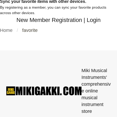
Sync your favorite items with other devices.
By registering as a member, you can sync your favorite products
across other devices.
New Member Registration
|
Login
Home
favorite
Miki Musical
Instruments'
comprehensiv
e online
musical
instrument
store