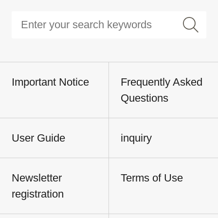
Important Notice
Frequently Asked
Questions
User Guide
inquiry
Newsletter
Terms of Use
registration