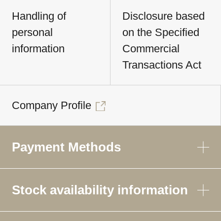
Handling of
Disclosure based
personal
on the Specified
information
Commercial
Transactions Act
Company Profile
Payment Methods
Stock availability information