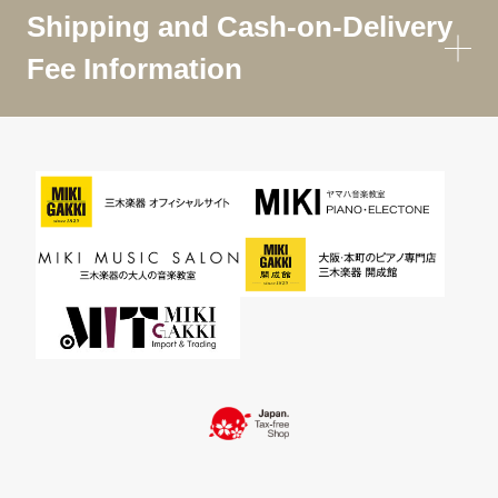
Shipping and Cash-on-Delivery
Fee Information