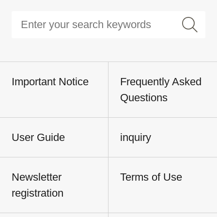
Important Notice
Frequently Asked
Questions
User Guide
inquiry
Newsletter
Terms of Use
registration