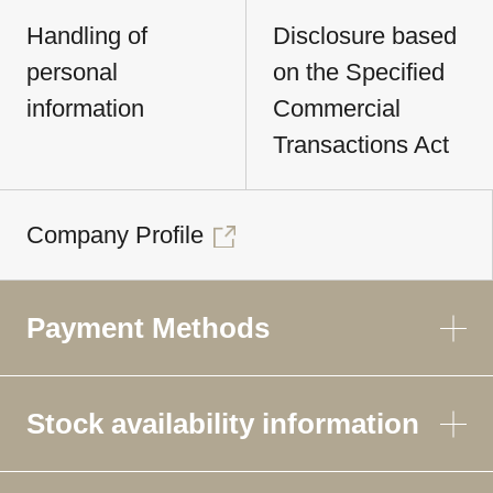
Handling of
Disclosure based
personal
on the Specified
information
Commercial
Transactions Act
Company Profile
Payment Methods
Stock availability information