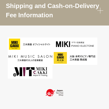
Shipping and Cash-on-Delivery
Fee Information