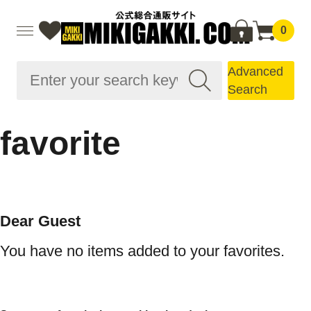
0
Advanced
Search
favorite
Dear Guest
You have no items added to your favorites.