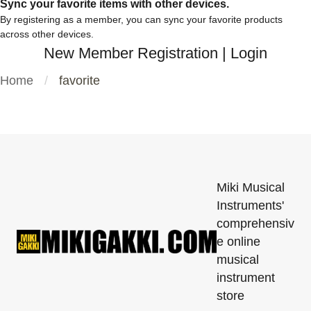
Sync your favorite items with other devices.
By registering as a member, you can sync your favorite products
across other devices.
New Member Registration
|
Login
Home
favorite
Miki Musical
Instruments'
comprehensiv
e online
musical
instrument
store