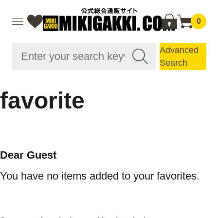
0
Advanced
Search
favorite
Dear Guest
You have no items added to your favorites.