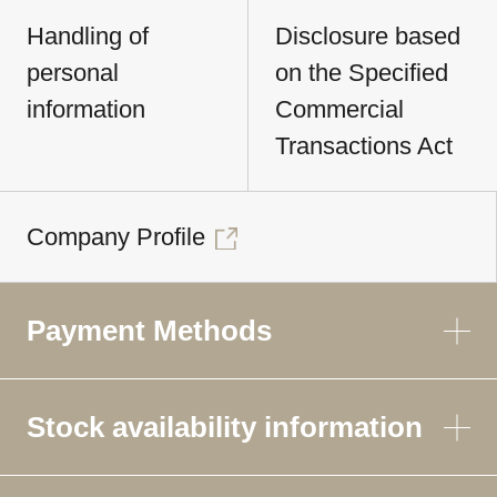
Handling of
Disclosure based
personal
on the Specified
information
Commercial
Transactions Act
Company Profile
Payment Methods
Stock availability information