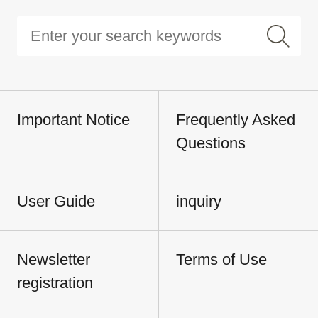
Important Notice
Frequently Asked
Questions
User Guide
inquiry
Newsletter
Terms of Use
registration