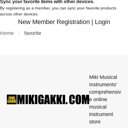
Sync your favorite items with other devices.
By registering as a member, you can sync your favorite products
across other devices.
New Member Registration
|
Login
Home
favorite
Miki Musical
Instruments'
comprehensiv
e online
musical
instrument
store