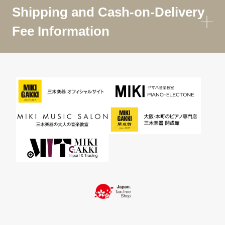
Shipping and Cash-on-Delivery
Fee Information