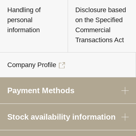
Handling of
Disclosure based
personal
on the Specified
information
Commercial
Transactions Act
Company Profile
Payment Methods
Stock availability information