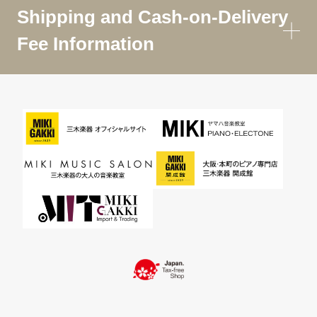
Shipping and Cash-on-Delivery
Fee Information