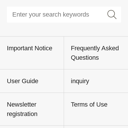
Important Notice
Frequently Asked
Questions
User Guide
inquiry
Newsletter
Terms of Use
registration