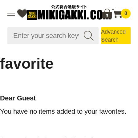
0
Advanced
Search
favorite
Dear Guest
You have no items added to your favorites.