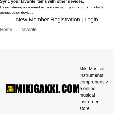
Sync your favorite items with other devices.
By registering as a member, you can sync your favorite products
across other devices.
New Member Registration
|
Login
Home
favorite
Miki Musical
Instruments'
comprehensiv
e online
musical
instrument
store