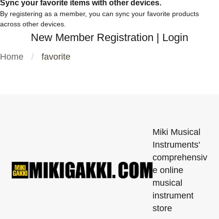
Sync your favorite items with other devices.
By registering as a member, you can sync your favorite products
across other devices.
New Member Registration
|
Login
Home
favorite
Miki Musical
Instruments'
comprehensiv
e online
musical
instrument
store