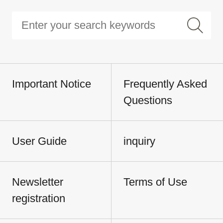
Important Notice
Frequently Asked
Questions
User Guide
inquiry
Newsletter
Terms of Use
registration