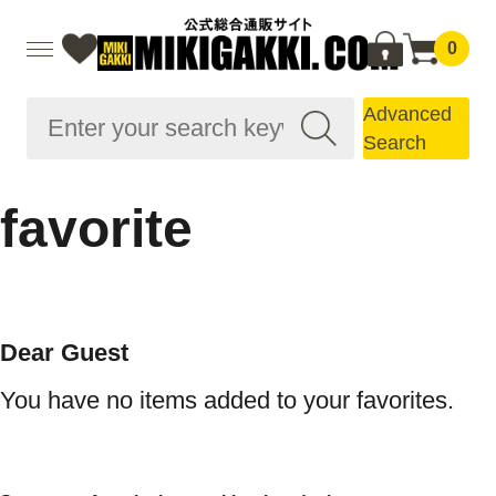
0
Advanced
Search
favorite
Dear Guest
You have no items added to your favorites.