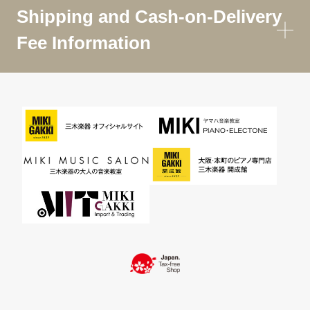
Shipping and Cash-on-Delivery
Fee Information