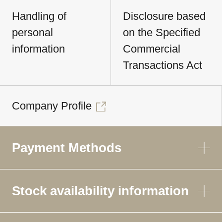
Handling of
Disclosure based
personal
on the Specified
information
Commercial
Transactions Act
Company Profile
Payment Methods
Stock availability information