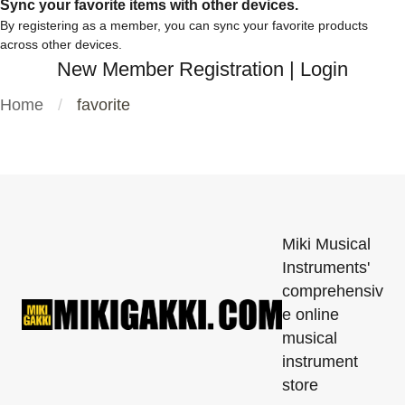
Sync your favorite items with other devices.
By registering as a member, you can sync your favorite products
across other devices.
New Member Registration
|
Login
Home
favorite
Miki Musical
Instruments'
comprehensiv
e online
musical
instrument
store