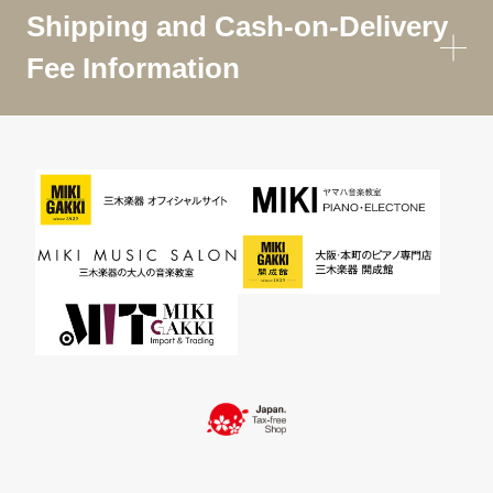
Shipping and Cash-on-Delivery
Fee Information