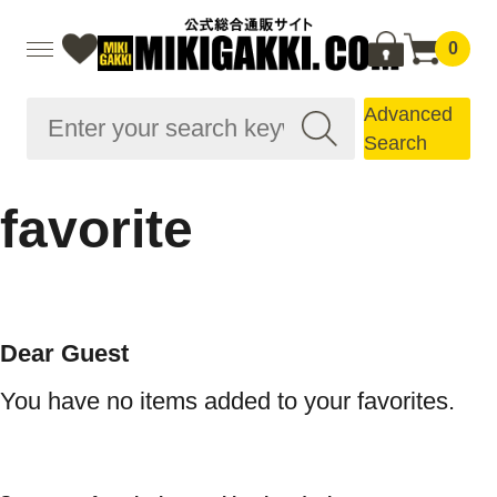
0
Advanced
Search
favorite
Dear Guest
You have no items added to your favorites.