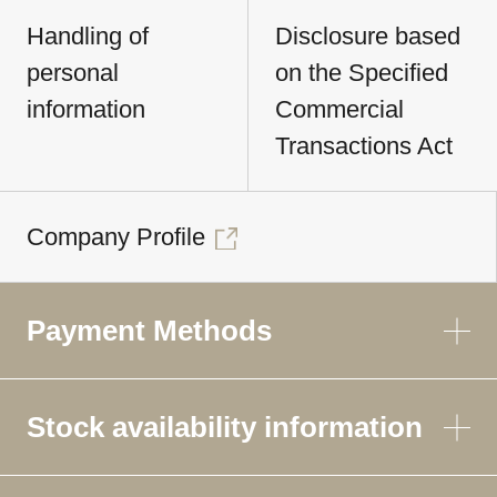
Handling of
Disclosure based
personal
on the Specified
information
Commercial
Transactions Act
Company Profile
Payment Methods
Stock availability information