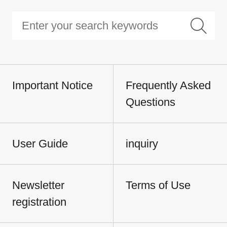
Important Notice
Frequently Asked
Questions
User Guide
inquiry
Newsletter
Terms of Use
registration