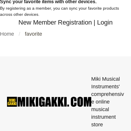
Sync your favorite items with other devices.
By registering as a member, you can sync your favorite products
across other devices.
New Member Registration
|
Login
Home
favorite
Miki Musical
Instruments'
comprehensiv
e online
musical
instrument
store