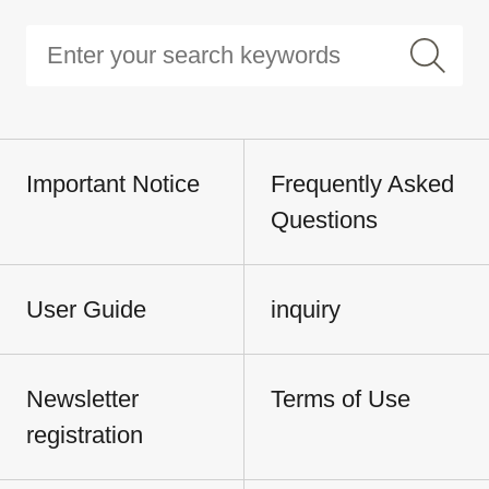
Important Notice
Frequently Asked
Questions
User Guide
inquiry
Newsletter
Terms of Use
registration