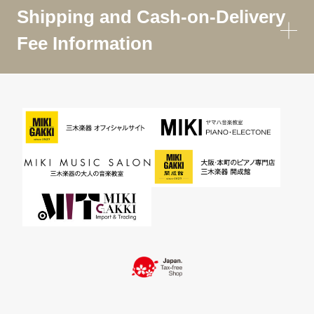
Shipping and Cash-on-Delivery
Fee Information