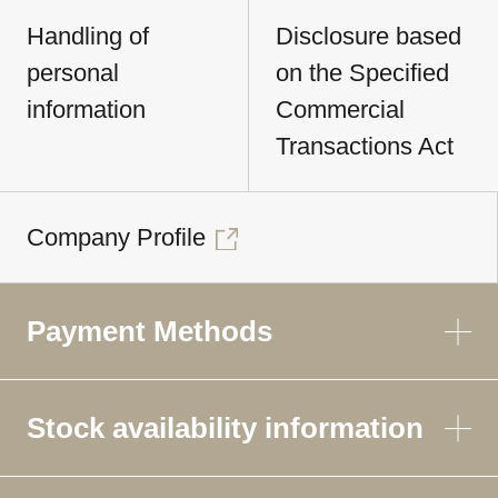
Handling of
Disclosure based
personal
on the Specified
information
Commercial
Transactions Act
Company Profile
Payment Methods
Stock availability information