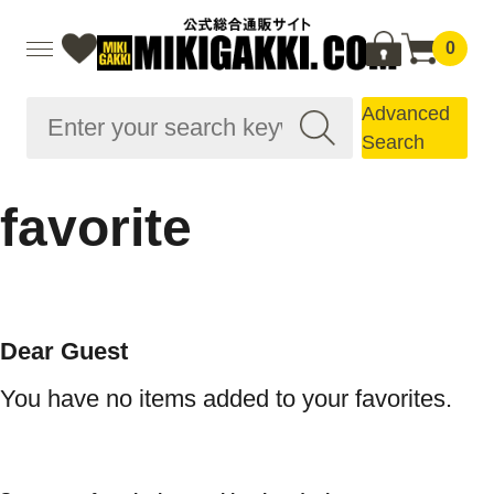
0
Advanced
Search
favorite
Dear Guest
You have no items added to your favorites.