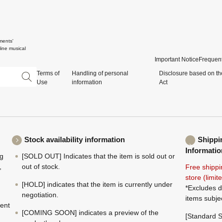
ments'
ine musical
Important Notice
Frequent
Terms of
Handling of personal
Disclosure based on th
Use
information
Act
Stock availability information
Shippi
Informatio
ng
[SOLD OUT] Indicates that the item is sold out or
,
out of stock.
Free shippi
store (limi
[HOLD] indicates that the item is currently under
*Excludes d
negotiation.
items subje
ment
[COMING SOON] indicates a preview of the
[Standard S