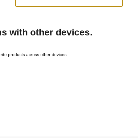
ms with other devices.
rite products across other devices.