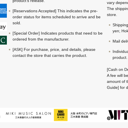
product's release.
vary depend
The shippin
[Reservations Accepted] This indicates the pre-
store.
order status for items scheduled to arrive and be
sold.
Shippin
yen; Hok
[Special Order] Indicates products that need to be
ordered from the manufacturer.
Mail del
[ASK] For purchase, price, and details, please
Individu
contact the store that carries the product.
product.
[Cash on De
A fee will 
amount of t
Guide] for d