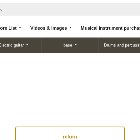
Store
Videos &
Musical instrument
List
Images
purchase
ore List
Videos & Images
Musical instrument purcha
Electric guitar
base
Drums and percuss
return