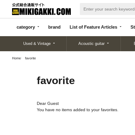
categor
bran
List of Feature
y
d
Articles
category
brand
List of Feature Articles
St
Used & Vintage
Acoustic guitar
Home
favorite
favorite
Dear Guest
You have no items added to your favorites.