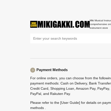
Miki Musical Instru
comprehensive onl
instrument store
Payment Methods
For online orders, you can choose from the followi
payment methods: Cash on Delivery, Bank Transfer
Credit Card, Shopping Loan, Amazon Pay, PayPay,
PayPal, and Rakuten Pay.
Please refer to the
[User Guide]
for details on pay
methods .