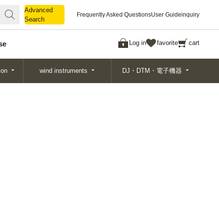
Advanced
Advanced
Frequently Asked Questions
User Guide
inquiry
Search
Search
Log in
favorite
cart
se
ion
wind instruments
DJ・DTM・電子機器