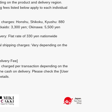
ing on the product and delivery region.
g fees listed below apply to each individual
g charges: Honshu, Shikoku, Kyushu: 880
kaido: 3,300 yen; Okinawa: 5,500 yen
ivery: Flat rate of 330 yen nationwide
al shipping charges: Vary depending on the
livery Fee]
be charged per transaction depending on the
he cash on delivery.
Please check the
[User
etails.