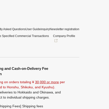
ly Asked Questions
User Guide
inquiry
Newsletter registration
e Specified Commercial Transactions
Company Profile
ng and Cash-on-Delivery Fee
n
ng on orders totaling ¥
30,000 or more
per
ted to Honshu, Shikoku, and Kyushu).
eliveries to Hokkaido and Okinawa, and
ct to individual shipping charges.
hipping Fees] Shipping fees