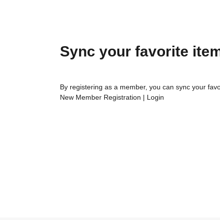
Sync your favorite ite
By registering as a member, you can sync your favo
New Member Registration
|
Login