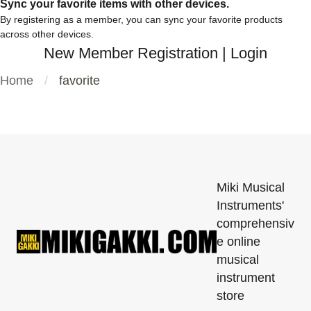
Sync your favorite items with other devices.
By registering as a member, you can sync your favorite products
across other devices.
New Member Registration
|
Login
Home
favorite
Miki Musical
Instruments'
comprehensiv
e online
musical
instrument
store