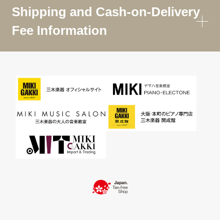
Shipping and Cash-on-Delivery
Fee Information