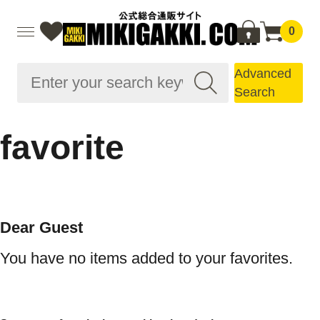
0
Advanced
Search
favorite
Dear Guest
You have no items added to your favorites.