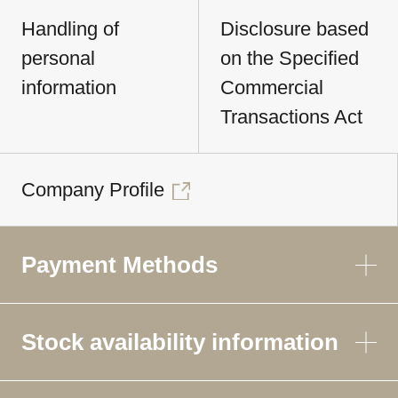
Handling of
Disclosure based
personal
on the Specified
information
Commercial
Transactions Act
Company Profile
Payment Methods
Stock availability information