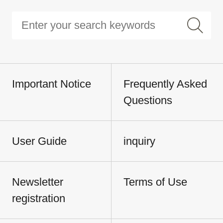
Important Notice
Frequently Asked
Questions
User Guide
inquiry
Newsletter
Terms of Use
registration