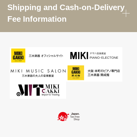
Shipping and Cash-on-Delivery
Fee Information