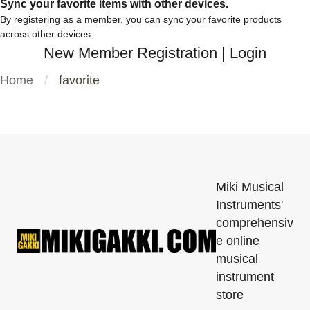
Sync your favorite items with other devices.
By registering as a member, you can sync your favorite products
across other devices.
New Member Registration
|
Login
Home
favorite
Miki Musical
Instruments'
comprehensiv
e online
musical
instrument
store