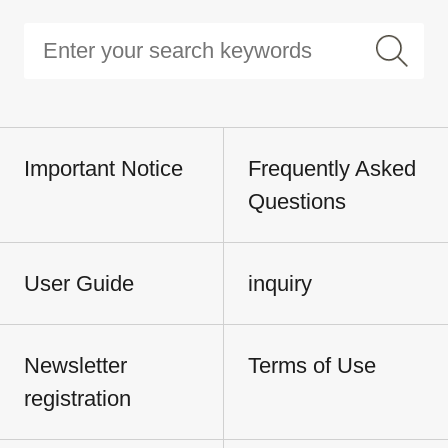
Important Notice
Frequently Asked
Questions
User Guide
inquiry
Newsletter
Terms of Use
registration