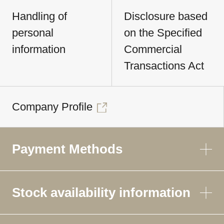
Handling of
Disclosure based
personal
on the Specified
information
Commercial
Transactions Act
Company Profile
Payment Methods
Stock availability information