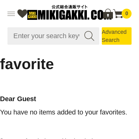
0
Advanced
Search
favorite
Dear Guest
You have no items added to your favorites.