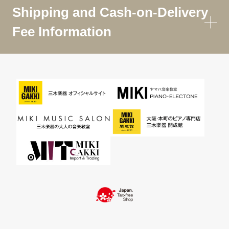
Shipping and Cash-on-Delivery
Fee Information