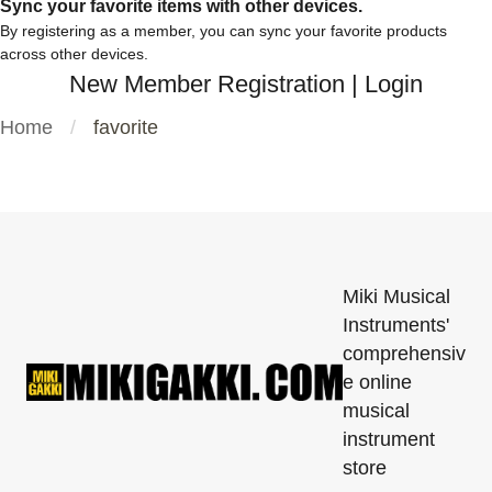
Sync your favorite items with other devices.
By registering as a member, you can sync your favorite products
across other devices.
New Member Registration
|
Login
Home
favorite
Miki Musical
Instruments'
comprehensiv
e online
musical
instrument
store