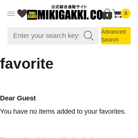
0
Advanced
Search
favorite
Dear Guest
You have no items added to your favorites.