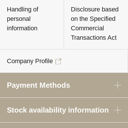
Handling of
Disclosure based
personal
on the Specified
information
Commercial
Transactions Act
Company Profile
Payment Methods
Stock availability information