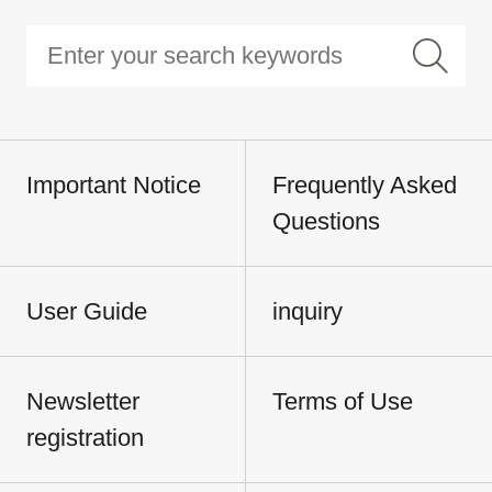
Important Notice
Frequently Asked
Questions
User Guide
inquiry
Newsletter
Terms of Use
registration