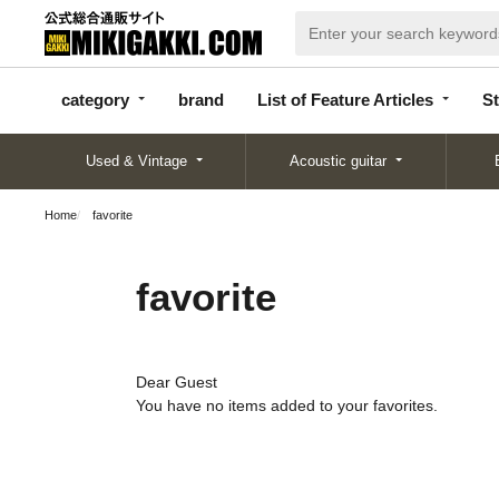
categor
bran
List of Feature
y
d
Articles
category
brand
List of Feature Articles
St
Used & Vintage
Acoustic guitar
Home
favorite
favorite
Dear Guest
You have no items added to your favorites.