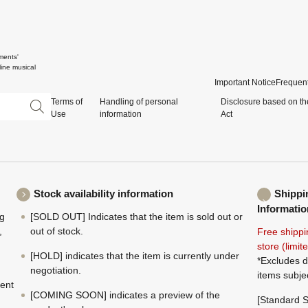
ments'
ine musical
Important Notice
Frequent
Terms of
Handling of personal
Disclosure based on th
Use
information
Act
Stock availability information
Shippi
Informatio
ng
[SOLD OUT] Indicates that the item is sold out or
,
out of stock.
Free shippi
store (limi
[HOLD] indicates that the item is currently under
*Excludes d
negotiation.
items subje
ment
[COMING SOON] indicates a preview of the
[Standard S