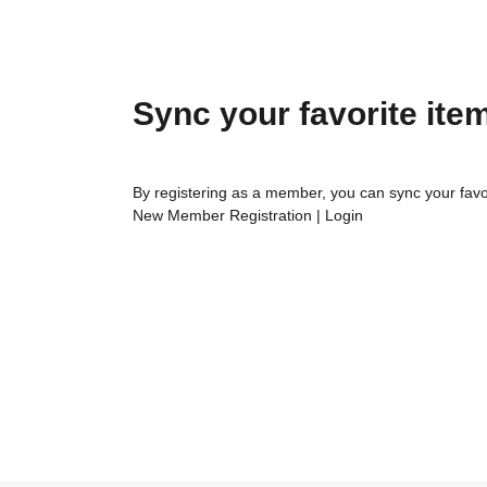
Sync your favorite ite
By registering as a member, you can sync your favo
New Member Registration
|
Login