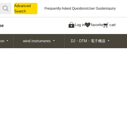
Advanced
Advanced
Frequently Asked Questions
User Guide
inquiry
Search
Search
Log in
favorite
cart
se
ion
wind instruments
DJ・DTM・電子機器