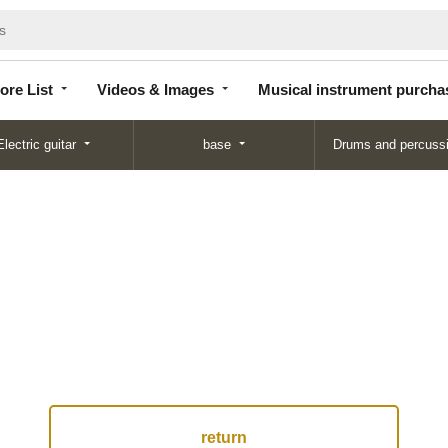
Store
Videos &
Musical instrument
List
Images
purchase
ore List
Videos & Images
Musical instrument purcha
Electric guitar
base
Drums and percuss
return