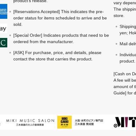
product's release.
vary depend
The shippin
[Reservations Accepted] This indicates the pre-
store.
order status for items scheduled to arrive and be
sold.
Shippin
yen; Hok
[Special Order] Indicates products that need to be
ordered from the manufacturer.
Mail del
[ASK] For purchase, price, and details, please
Individu
contact the store that carries the product.
product.
[Cash on De
A fee will 
amount of t
Guide] for d