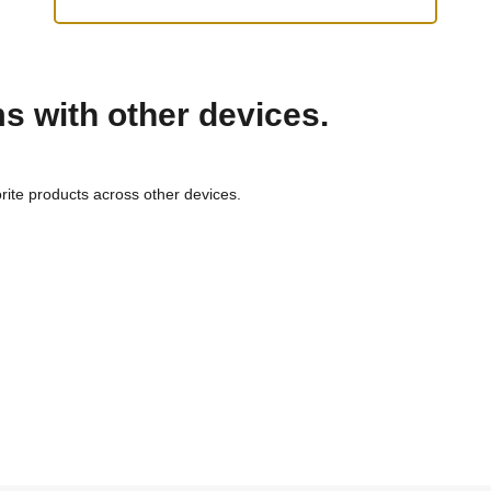
ms with other devices.
rite products across other devices.