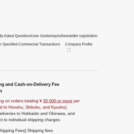
ly Asked Questions
User Guide
inquiry
Newsletter registration
e Specified Commercial Transactions
Company Profile
ng and Cash-on-Delivery Fee
n
ng on orders totaling ¥
30,000 or more
per
ted to Honshu, Shikoku, and Kyushu).
eliveries to Hokkaido and Okinawa, and
ct to individual shipping charges.
hipping Fees] Shipping fees