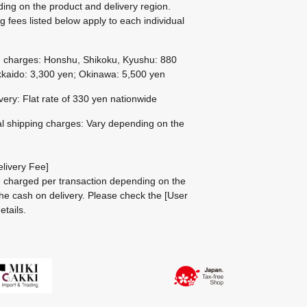
ing on the product and delivery region.
g fees listed below apply to each individual
g charges: Honshu, Shikoku, Kyushu: 880
kaido: 3,300 yen; Okinawa: 5,500 yen
ivery: Flat rate of 330 yen nationwide
al shipping charges: Vary depending on the
livery Fee]
be charged per transaction depending on the
he cash on delivery.
Please check the
[User
etails.