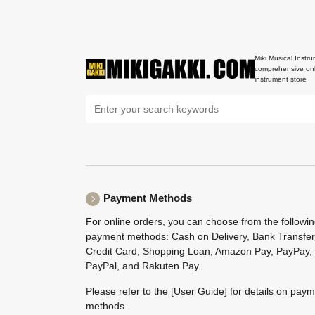
Miki Musical Instru
comprehensive onl
instrument store
Payment Methods
For online orders, you can choose from the followi
payment methods: Cash on Delivery, Bank Transfer
Credit Card, Shopping Loan, Amazon Pay, PayPay,
PayPal, and Rakuten Pay.
Please refer to the
[User Guide]
for details on pay
methods .