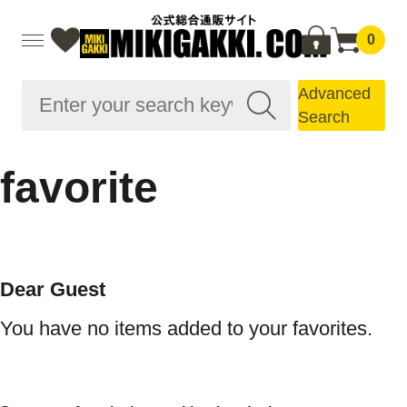
0
Advanced
Search
favorite
Dear Guest
You have no items added to your favorites.