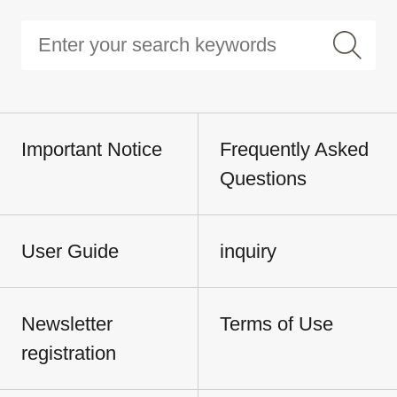
Important Notice
Frequently Asked
Questions
User Guide
inquiry
Newsletter
Terms of Use
registration