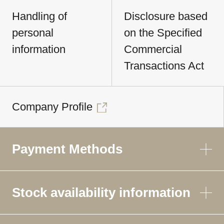
Handling of
Disclosure based
personal
on the Specified
information
Commercial
Transactions Act
Company Profile
Payment Methods
Stock availability information