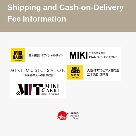
Shipping and Cash-on-Delivery
Fee Information