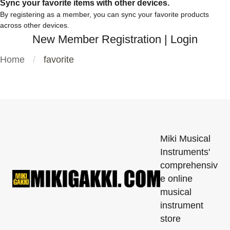
Sync your favorite items with other devices.
By registering as a member, you can sync your favorite products
across other devices.
New Member Registration
|
Login
Home
favorite
Miki Musical
Instruments'
comprehensiv
e online
musical
instrument
store