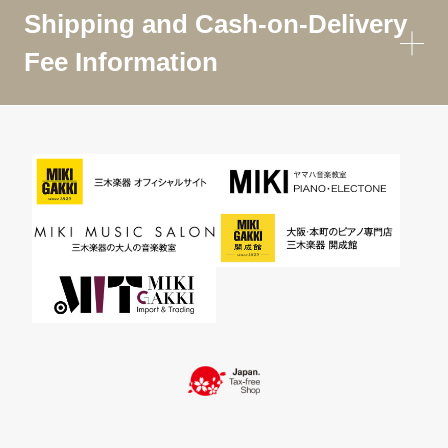
Shipping and Cash-on-Delivery
Fee Information