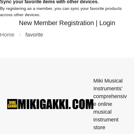
Sync your favorite items with other devices.
By registering as a member, you can sync your favorite products
across other devices.
New Member Registration
|
Login
Home
favorite
Miki Musical
Instruments'
comprehensiv
e online
musical
instrument
store