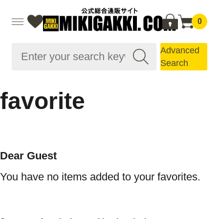
0
Advanced
Search
favorite
Dear Guest
You have no items added to your favorites.