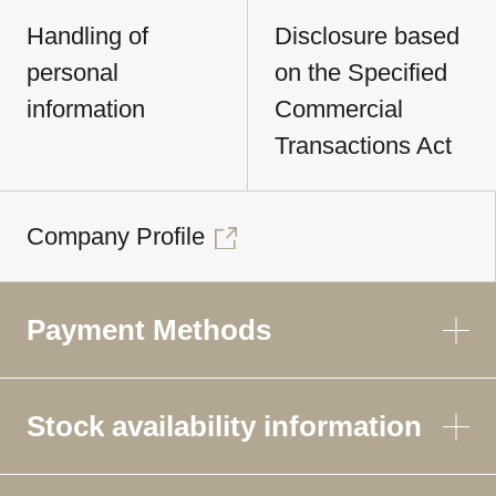
Handling of
Disclosure based
personal
on the Specified
information
Commercial
Transactions Act
Company Profile
Payment Methods
Stock availability information