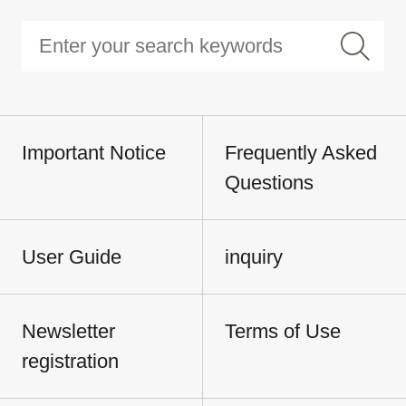
Important Notice
Frequently Asked
Questions
User Guide
inquiry
Newsletter
Terms of Use
registration