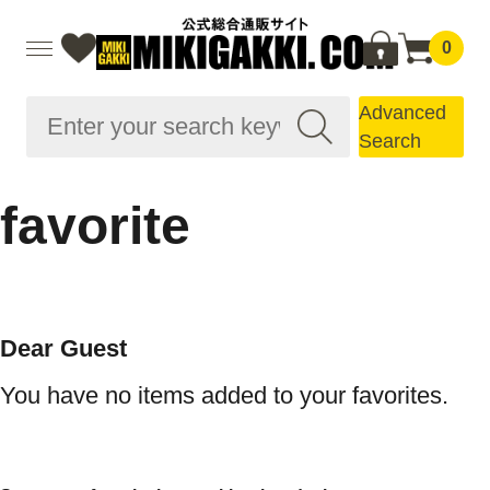
0
Advanced
Search
favorite
Dear Guest
You have no items added to your favorites.