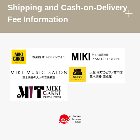
Shipping and Cash-on-Delivery
Fee Information