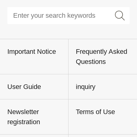
Important Notice
Frequently Asked
Questions
User Guide
inquiry
Newsletter
Terms of Use
registration