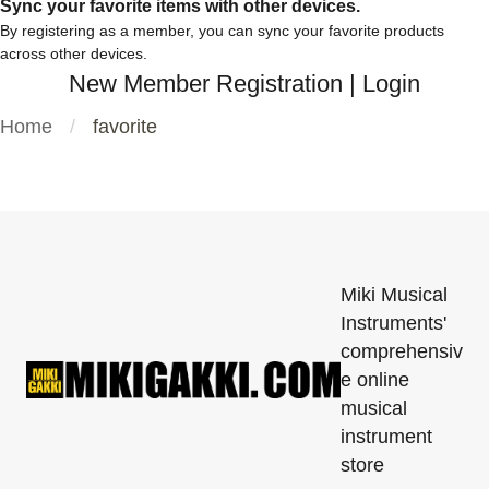
Sync your favorite items with other devices.
By registering as a member, you can sync your favorite products
across other devices.
New Member Registration
|
Login
Home
favorite
Miki Musical
Instruments'
comprehensiv
e online
musical
instrument
store