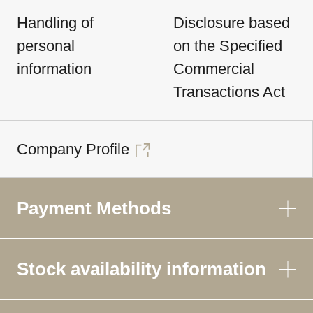
Handling of
Disclosure based
personal
on the Specified
information
Commercial
Transactions Act
Company Profile
Payment Methods
Stock availability information